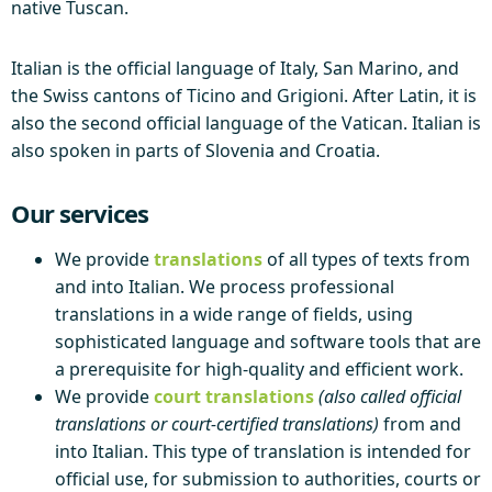
native Tuscan.
Italian is the official language of Italy, San Marino, and
the Swiss cantons of Ticino and Grigioni. After Latin, it is
also the second official language of the Vatican. Italian is
also spoken in parts of Slovenia and Croatia.
Our services
We provide
translations
of all types of texts from
and into Italian. We process professional
translations in a wide range of fields, using
sophisticated language and software tools that are
a prerequisite for high-quality and efficient work.
We provide
court translations
(also called official
translations or court-certified translations)
from and
into Italian. This type of translation is intended for
official use, for submission to authorities, courts or