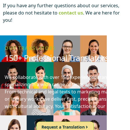
If you have any further questions about our services,
please do not hesitate to
contact us
. We are here for
you!
OUR TRANSLATORS
150+ Professional Translators
We collaborate with over 150 experienced translators
specializing in a wide range of fields and languages.
From technical and legal texts to marketing materials
or literary works, we deliver fast, precise translations
with cultural accuracy. Your satisfaction is our priority!
Request a Translation