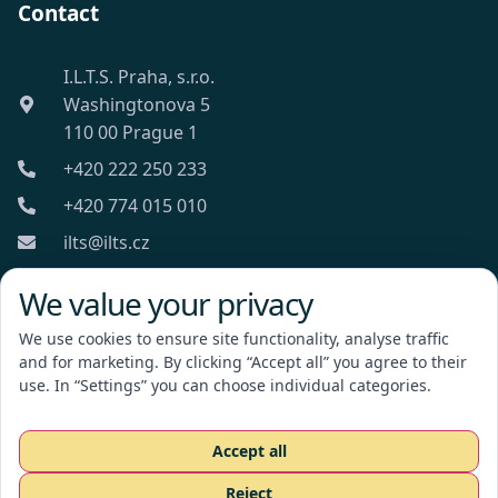
Contact
I.L.T.S. Praha, s.r.o.
Washingtonova 5
110 00 Prague 1
+420 222 250 233
+420 774 015 010
ilts@ilts.cz
Mon-Fri: 8:00 - 18:00
We value your privacy
We use cookies to ensure site functionality, analyse traffic
and for marketing. By clicking “Accept all” you agree to their
use. In “Settings” you can choose individual categories.
I.L.T.S. Praha, s.r.o.
Accept all
Reject