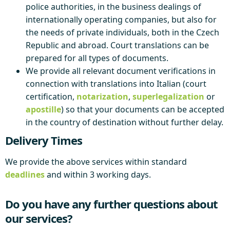
police authorities, in the business dealings of
internationally operating companies, but also for
the needs of private individuals, both in the Czech
Republic and abroad. Court translations can be
prepared for all types of documents.
We provide all relevant document verifications in
connection with translations into Italian (court
certification,
notarization
,
superlegalization
or
apostille
) so that your documents can be accepted
in the country of destination without further delay.
Delivery Times
We provide the above services within standard
deadlines
and within 3 working days.
Do you have any further questions about
our services?