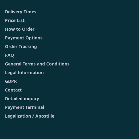
Delivery Times
Price List
How to Order
Payment Options
Order Tracking
FAQ
General Terms and Conditions
Legal Information
GDPR
Contact
Detailed inquiry
Payment Terminal
Legalization / Apostille