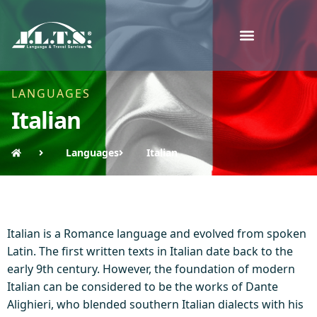
LANGUAGES
Italian
Languages
Italian
Italian is a Romance language and evolved from spoken
Latin. The first written texts in Italian date back to the
early 9th century. However, the foundation of modern
Italian can be considered to be the works of Dante
Alighieri, who blended southern Italian dialects with his