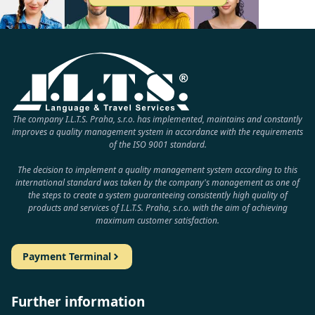
The company I.L.T.S. Praha, s.r.o. has implemented, maintains and constantly
improves a quality management system in accordance with the requirements
of the ISO 9001 standard.
The decision to implement a quality management system according to this
international standard was taken by the company's management as one of
the steps to create a system guaranteeing consistently high quality of
products and services of I.L.T.S. Praha, s.r.o. with the aim of achieving
maximum customer satisfaction.
Payment Terminal
Further information