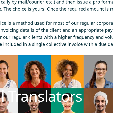
ically by mail/courier, etc.) and then issue a pro form
e. The choice is yours. Once the required amount is r
ce is a method used for most of our regular corpor
invoicing details of the client and an appropriate pay
r our regular clients with a higher frequency and vol
 included in a single collective invoice with a due da
l Translators