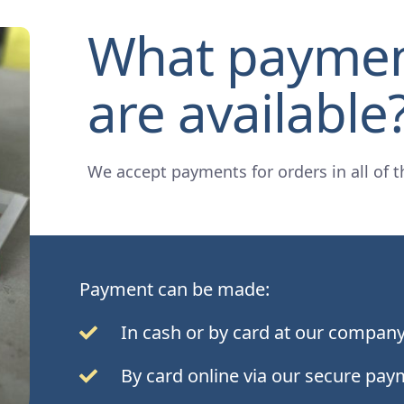
What payme
are available
We accept payments for orders in all of t
Payment can be made:
In cash or by card at our company
By card online via our secure pay