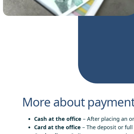
More about payment 
Cash at the office
– After placing an o
Card at the office
– The deposit or full