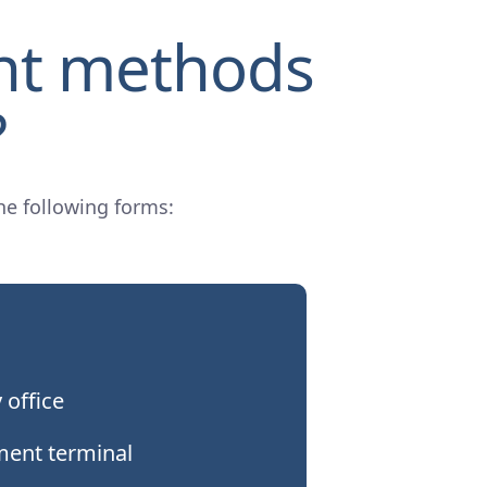
nt methods
?
he following forms:
 office
ment terminal