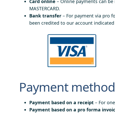
Card online
– Online payments can be
MASTERCARD.
Bank transfer
– For payment via pro f
been credited to our account indicated
Payment methods
Payment based on a receipt
– For one
Payment based on a pro forma invoi