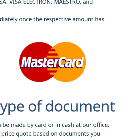
ISA, VISA ELECTRON, MAESTRO, and
ediately once the respective amount has
type of document
be made by card or in cash at our office.
e a price quote based on documents you