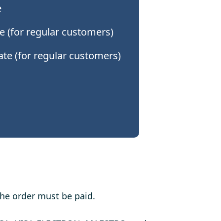
e
e (for regular customers)
date (for regular customers)
the order must be paid.