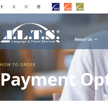
About Us
HOW TO ORDER
Payment Opt