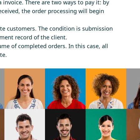
a invoice. There are two ways to pay it: by
eceived, the order processing will begin
ate customers. The condition is submission
ment record of the client.
ume of completed orders. In this case, all
te.