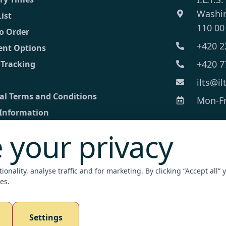
Washi
List
110 00
o Order
+420 2
nt Options
+420 7
 Tracking
ilts@il
al Terms and Conditions
Mon-Fri
 Information
 your privacy
ct
ed inquiry
onality, analyse traffic and for marketing. By clicking “Accept all” 
nt Terminal
es.
zation / Apostille
Settings