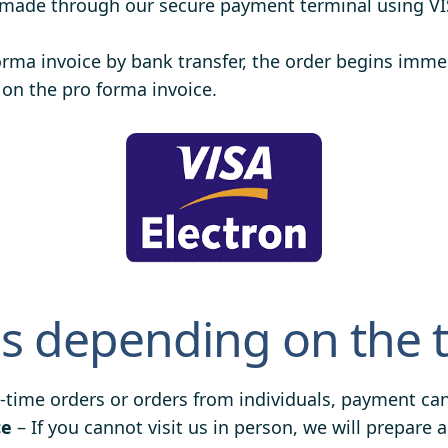
 made through our secure payment terminal using V
orma invoice by bank transfer, the order begins imm
 on the pro forma invoice.
 depending on the 
-time orders or orders from individuals, payment can 
ce
– If you cannot visit us in person, we will prepar