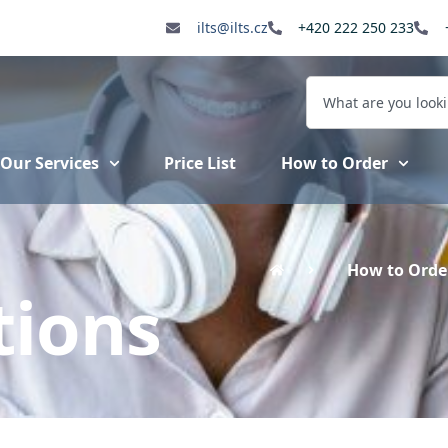
ilts@ilts.cz
+420 222 250 233
Our Services
Price List
How to Order
How to Orde
ions