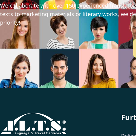
We collaborate with over 150 experienced translators
texts to marketing materials or literary works, we del
priority!
Fur
Deliv