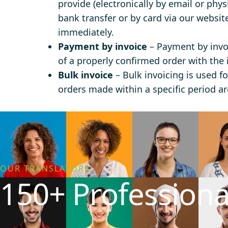
provide (electronically by email or phys
bank transfer or by card via our websit
immediately.
Payment by invoice
– Payment by invoi
of a properly confirmed order with the 
Bulk invoice
– Bulk invoicing is used fo
orders made within a specific period are
OUR TRANSLATORS
150+ Professiona