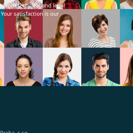
. From technical and legal
 Your satisfaction is our
 Praha, s.r.o.