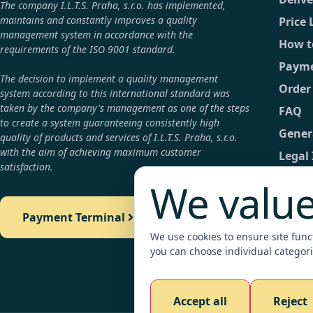
The company I.L.T.S. Praha, s.r.o. has implemented,
maintains and constantly improves a quality
Price 
management system in accordance with the
How t
requirements of the ISO 9001 standard.
Payme
The decision to implement a quality management
Order
system according to this international standard was
taken by the company's management as one of the steps
FAQ
to create a system guaranteeing consistently high
Gener
quality of products and services of I.L.T.S. Praha, s.r.o.
with the aim of achieving maximum customer
Legal
satisfaction.
GDPR
We value
Conta
Payment Terminal
Detail
We use cookies to ensure site functi
Payme
you can choose individual categori
Legali
Accept all
Reject