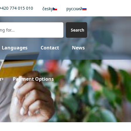
+420 774 015 010
česky
pусский
Search
Languages
Contact
News
r
Payment Options