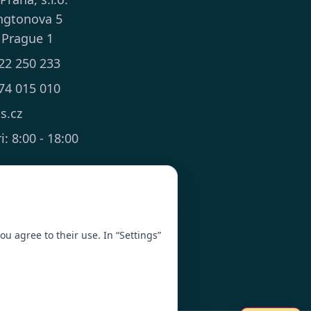
ngtonova 5
 Prague 1
22 250 233
74 015 010
ts.cz
: 8:00 - 18:00
you agree to their use. In “Settings”