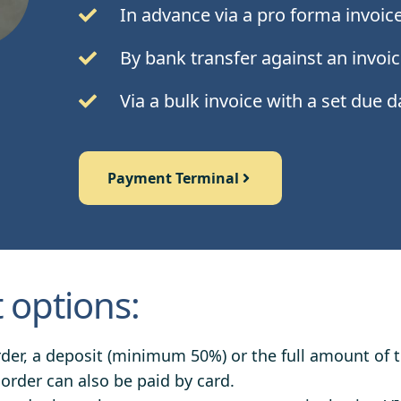
In advance via a pro forma invoic
By bank transfer against an invoic
Via a bulk invoice with a set due 
Payment Terminal
options:
rder, a deposit (minimum 50%) or the full amount of 
 order can also be paid by card.