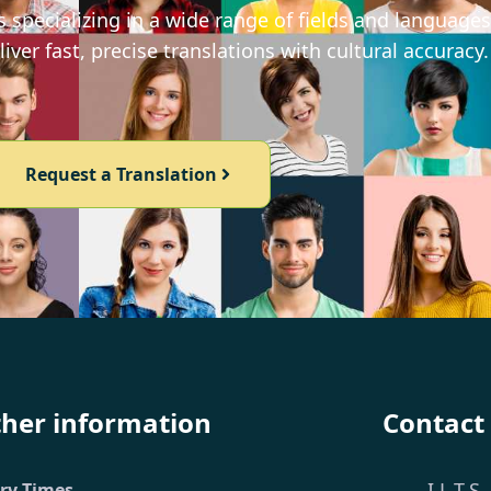
 specializing in a wide range of fields and languages
iver fast, precise translations with cultural accuracy.
Request a Translation
ther information
Contact
I.L.T.S.
ery Times