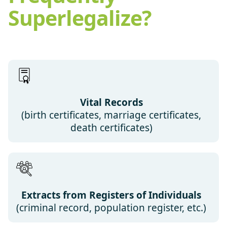
Superlegalize?
Vital Records
(birth certificates, marriage certificates,
death certificates)
Extracts from Registers of Individuals
(criminal record, population register, etc.)