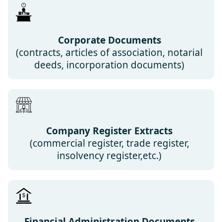
Corporate Documents
(contracts, articles of association, notarial
deeds, incorporation documents)
Company Register Extracts
(commercial register, trade register,
insolvency register,etc.)
Financial Administration Documents