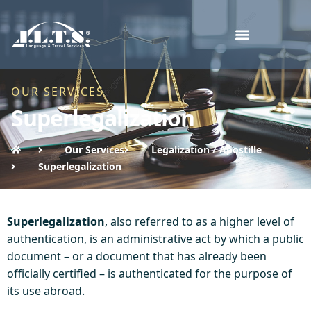
OUR SERVICES
Superlegalization
Our Services
Legalization / Apostille
Superlegalization
Superlegalization
, also referred to as a higher level of
authentication, is an administrative act by which a public
document – or a document that has already been
officially certified – is authenticated for the purpose of
its use abroad.