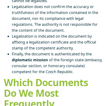
cannot be legalized.
Legalization does not confirm the accuracy or
truthfulness of the information contained in the
document, nor its compliance with legal
regulations. The authority is not responsible for
the content of the document.
Legalization is indicated on the document by
affixing a legalization certificate and the official
stamp of the competent authority.
Finally, the document is authenticated by the
diplomatic mission
of the foreign state (embassy,
consular section, or honorary consulate)
competent for the Czech Republic.
Which Documents
Do We Most
Frequently