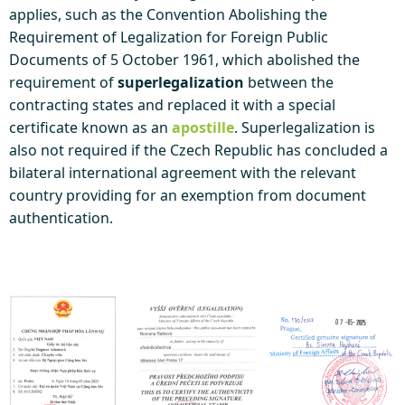
applies, such as the Convention Abolishing the
Requirement of Legalization for Foreign Public
Documents of 5 October 1961, which abolished the
requirement of
superlegalization
between the
contracting states and replaced it with a special
certificate known as an
apostille
. Superlegalization is
also not required if the Czech Republic has concluded a
bilateral international agreement with the relevant
country providing for an exemption from document
authentication.