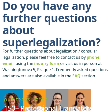
Do you have any
further questions
about
superlegalization?
For further questions about legalization / consular
legalization, please feel free to contact us by
phone
,
email
, using the
inquiry form
or visit us in person at
Washingtonova 5, Prague 1. Frequently asked questions
and answers are also available in the
FAQ
section.
OUR TRANSLATORS
150+ Professional Translators