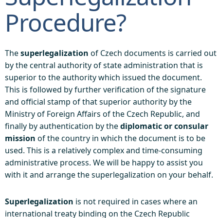
Procedure?
The
superlegalization
of Czech documents is carried out
by the central authority of state administration that is
superior to the authority which issued the document.
This is followed by further verification of the signature
and official stamp of that superior authority by the
Ministry of Foreign Affairs of the Czech Republic, and
finally by authentication by the
diplomatic or consular
mission
of the country in which the document is to be
used. This is a relatively complex and time-consuming
administrative process. We will be happy to assist you
with it and arrange the superlegalization on your behalf.
Superlegalization
is not required in cases where an
international treaty binding on the Czech Republic