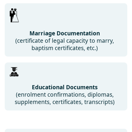
Marriage Documentation
(certificate of legal capacity to marry,
baptism certificates, etc.)
Educational Documents
(enrolment confirmations, diplomas,
supplements, certificates, transcripts)