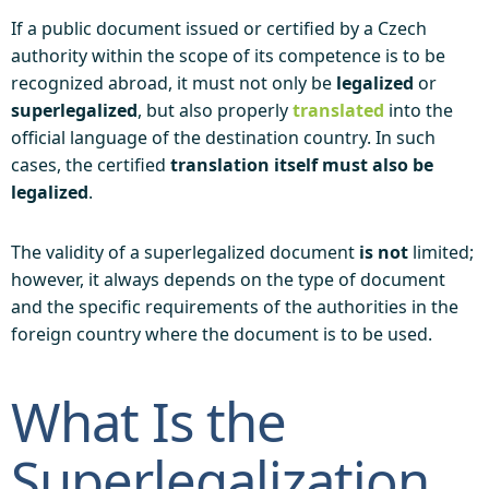
If a public document issued or certified by a Czech
authority within the scope of its competence is to be
recognized abroad, it must not only be
legalized
or
superlegalized
, but also properly
translated
into the
official language of the destination country. In such
cases, the certified
translation itself must also be
legalized
.
The validity of a superlegalized document
is not
limited;
however, it always depends on the type of document
and the specific requirements of the authorities in the
foreign country where the document is to be used.
What Is the
Superlegalization