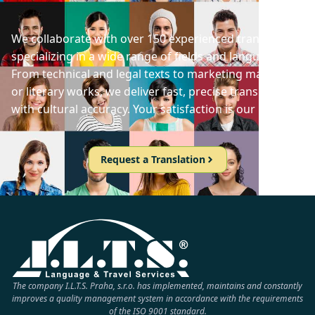
We collaborate with over 150 experienced translators
specializing in a wide range of fields and languages.
From technical and legal texts to marketing materials
or literary works, we deliver fast, precise translations
with cultural accuracy. Your satisfaction is our priority!
Request a Translation
The company I.L.T.S. Praha, s.r.o. has implemented, maintains and constantly
improves a quality management system in accordance with the requirements
of the ISO 9001 standard.