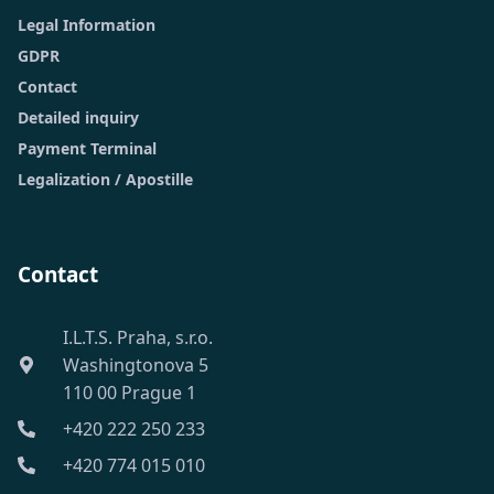
Legal Information
GDPR
Contact
Detailed inquiry
Payment Terminal
Legalization / Apostille
Contact
I.L.T.S. Praha, s.r.o.
Washingtonova 5
110 00 Prague 1
+420 222 250 233
+420 774 015 010