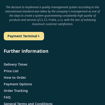
The decision to implement a quality management system according to this
international standard was taken by the company's management as one of
the steps to create a system guaranteeing consistently high quality of
products and services of I.L.T.S. Praha, s.r.o. with the aim of achieving
maximum customer satisfaction.
Payment Terminal
Further information
Delivery Times
Price List
How to Order
Payment Options
Order Tracking
FAQ
General Terms and Conditions