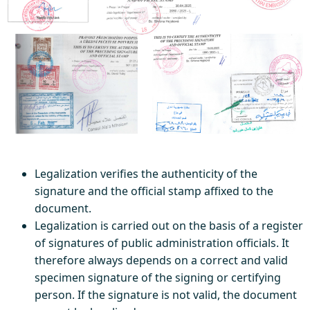
Legalization verifies the authenticity of the
signature and the official stamp affixed to the
document.
Legalization is carried out on the basis of a register
of signatures of public administration officials. It
therefore always depends on a correct and valid
specimen signature of the signing or certifying
person. If the signature is not valid, the document