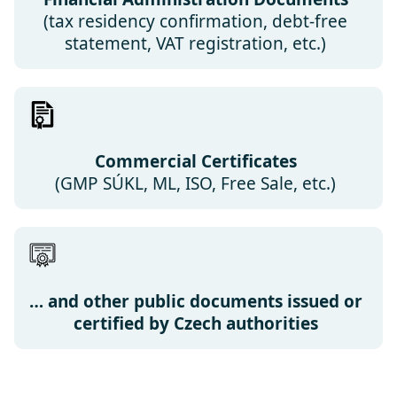
(tax residency confirmation, debt-free
statement, VAT registration, etc.)
Commercial Certificates
(GMP SÚKL, ML, ISO, Free Sale, etc.)
… and other public documents issued or
certified by Czech authorities