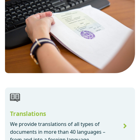
Translations
We provide translations of all types of
documents in more than 40 languages –
from and into a foreign language.