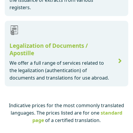
the issuance of extracts from various
registers.
Legalization of Documents /
Apostille
We offer a full range of services related to
the legalization (authentication) of
documents and translations for use abroad.
Indicative prices for the most commonly translated
languages. The prices listed are for one
standard
page
of a certified translation.