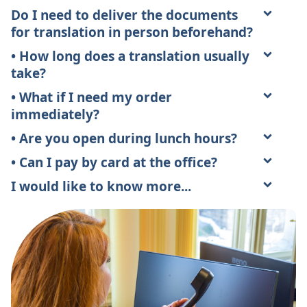
Do I need to deliver the documents
for translation in person beforehand?
• How long does a translation usually
take?
• What if I need my order
immediately?
• Are you open during lunch hours?
• Can I pay by card at the office?
I would like to know more...