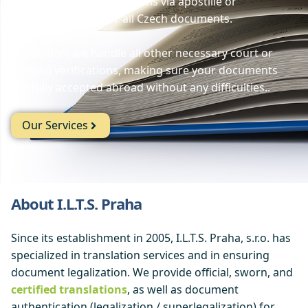
documents and translations via apostille or
superlegalization for all Czech documents.
In addition, we handle all other necessary court or
notarial verifications, making sure your documents
are fully accepted abroad without any difficulties..
Our Services
About I.L.T.S. Praha
Since its establishment in 2005, I.L.T.S. Praha, s.r.o. has
specialized in translation services and in ensuring
document legalization. We provide official, sworn, and
certified translations
, as well as document
authentication (legalization / superlegalization) for