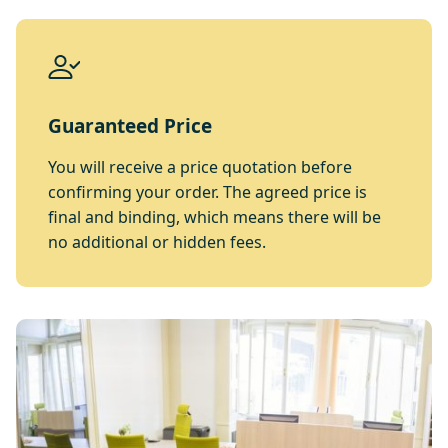
Guaranteed Price
You will receive a price quotation before
confirming your order. The agreed price is
final and binding, which means there will be
no additional or hidden fees.