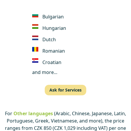
Bulgarian
Hungarian
Dutch
Romanian
Croatian
and more...
Ask for Services
For
Other languages
(Arabic, Chinese, Japanese, Latin,
Portuguese, Greek, Vietnamese, and more), the price
ranges from CZK 850 (CZK 1,029 including VAT) per one