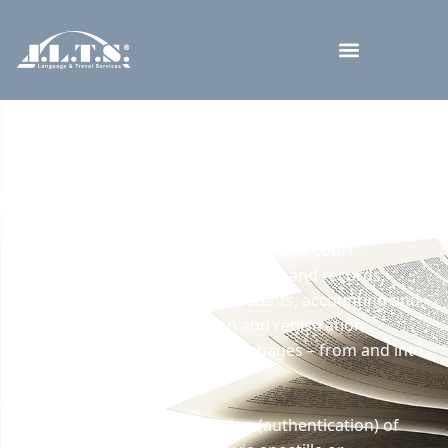
Translations and
Legalizations of Documents
Our company provides sworn and official translations
of all types of documents (civil registry documents,
school certificates, diplomas, legal and court
documents, extracts from registers and records,
certificates and attestations, patents, accounting and
tax documents, identification and registration
documents, etc.) in over 40 languages – from and into
foreign languages.
We take care of the legalization (authentication) of