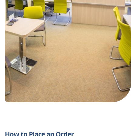
How to Place an Order