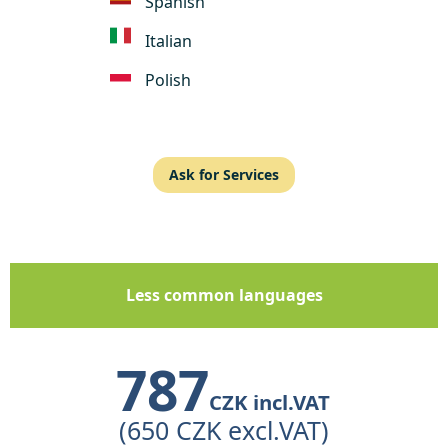
Spanish
Italian
Polish
Ask for Services
Less common languages
787
CZK incl.VAT
(650 CZK excl.VAT)