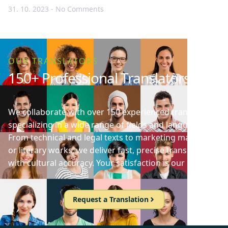
31. 10. 2023
No Comments
OUR TRANSLATORS
150+ Professional Translators
We collaborate with over 150 experienced translators
specializing in a wide range of fields and languages.
From technical and legal texts to marketing materials
or literary works, we deliver fast, precise translations
with cultural accuracy. Your satisfaction is our priority!
Request a Translation