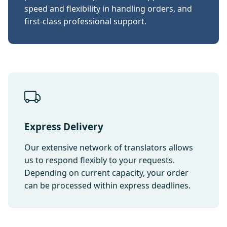
speed and flexibility in handling orders, and
first-class professional support.
Express Delivery
Our extensive network of translators allows
us to respond flexibly to your requests.
Depending on current capacity, your order
can be processed within express deadlines.