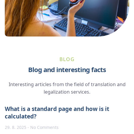
BLOG
Blog and interesting facts
Interesting articles from the field of translation and
legalization services.
What is a standard page and how is it
calculated?
29. 8. 2025
No Comments