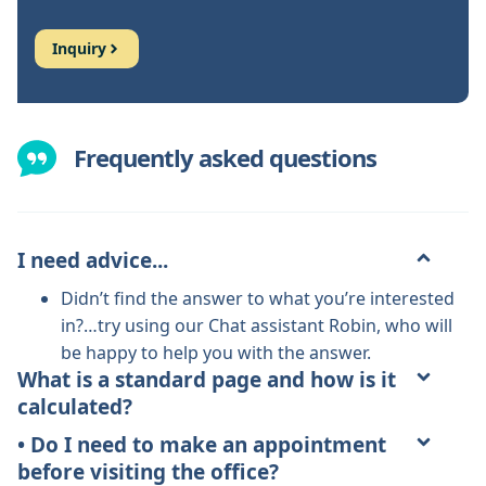
Inquiry
Frequently asked questions
I need advice...
Didn’t find the answer to what you’re interested
in?…try using our Chat assistant Robin, who will
be happy to help you with the answer.
What is a standard page and how is it
calculated?
• Do I need to make an appointment
before visiting the office?