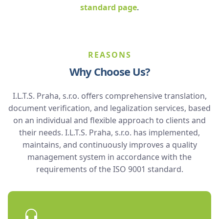
standard page
.
REASONS
Why Choose Us?
I.L.T.S. Praha, s.r.o. offers comprehensive translation,
document verification, and legalization services, based
on an individual and flexible approach to clients and
their needs. I.L.T.S. Praha, s.r.o. has implemented,
maintains, and continuously improves a quality
management system in accordance with the
requirements of the ISO 9001 standard.