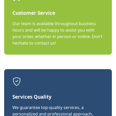
Customer Service
Our team is available throughout business
hours and will be happy to assist you with
your order, whether in person or online. Don’t
hesitate to contact us!
Services Quality
We guarantee top-quality services, a
personalized and professional approach,