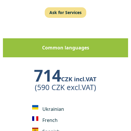
Ask for Services
Common languages
714
CZK incl.VAT
(590 CZK excl.VAT)
Ukrainian
French