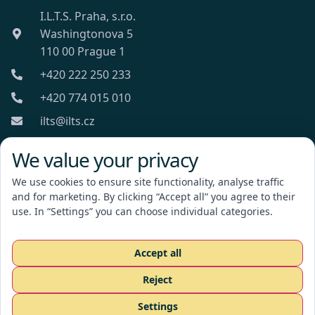
I.L.T.S. Praha, s.r.o.
Washingtonova 5
110 00 Prague 1
+420 222 250 233
+420 774 015 010
ilts@ilts.cz
Mon-Fri: 8:00 - 18:00
We value your privacy
We use cookies to ensure site functionality, analyse traffic
and for marketing. By clicking “Accept all” you agree to their
use. In “Settings” you can choose individual categories.
I.L.T.S. Praha, s.r.o.
Accept all
Reject
Request a quote
Settings
CZ
EN
RU