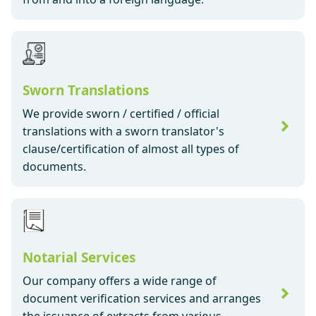
Sworn Translations
We provide sworn / certified / official
translations with a sworn translator's
clause/certification of almost all types of
documents.
Notarial Services
Our company offers a wide range of
document verification services and arranges