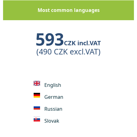
Most common languages
593
CZK incl.VAT
(490 CZK excl.VAT)
English
German
Russian
Slovak