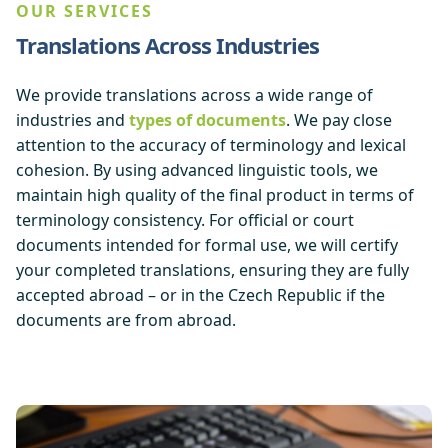
OUR SERVICES
Translations Across Industries
We provide translations across a wide range of
industries and
types of documents
. We pay close
attention to the accuracy of terminology and lexical
cohesion. By using advanced linguistic tools, we
maintain high quality of the final product in terms of
terminology consistency. For official or court
documents intended for formal use, we will certify
your completed translations, ensuring they are fully
accepted abroad – or in the Czech Republic if the
documents are from abroad.