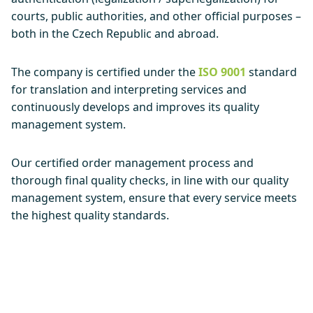
courts, public authorities, and other official purposes –
both in the Czech Republic and abroad.
The company is certified under the
ISO 9001
standard
for translation and interpreting services and
continuously develops and improves its quality
management system.
Our certified order management process and
thorough final quality checks, in line with our quality
management system, ensure that every service meets
the highest quality standards.