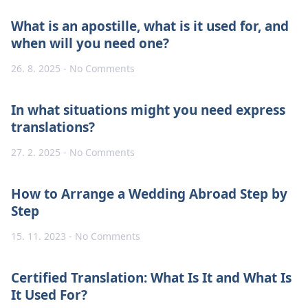
What is an apostille, what is it used for, and
when will you need one?
26. 8. 2025
No Comments
In what situations might you need express
translations?
27. 2. 2025
No Comments
How to Arrange a Wedding Abroad Step by
Step
15. 11. 2023
No Comments
Certified Translation: What Is It and What Is
It Used For?