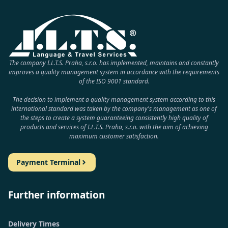
The company I.L.T.S. Praha, s.r.o. has implemented, maintains and constantly
improves a quality management system in accordance with the requirements
of the ISO 9001 standard.
The decision to implement a quality management system according to this
international standard was taken by the company's management as one of
the steps to create a system guaranteeing consistently high quality of
products and services of I.L.T.S. Praha, s.r.o. with the aim of achieving
maximum customer satisfaction.
Payment Terminal
Further information
Delivery Times