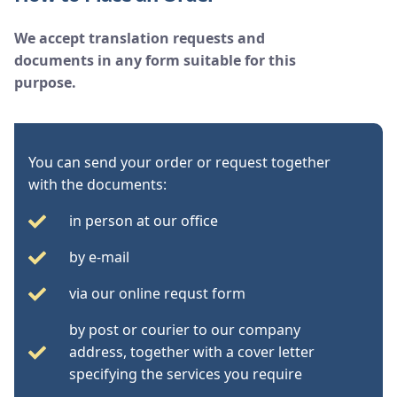
We accept translation requests and
documents in any form suitable for this
purpose.
You can send your order or request together
with the documents:
in person at our office
by e-mail
via our online requst form
by post or courier to our company
address, together with a cover letter
specifying the services you require