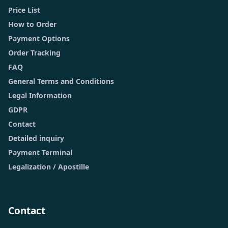
Price List
How to Order
Payment Options
Order Tracking
FAQ
General Terms and Conditions
Legal Information
GDPR
Contact
Detailed inquiry
Payment Terminal
Legalization / Apostille
Contact