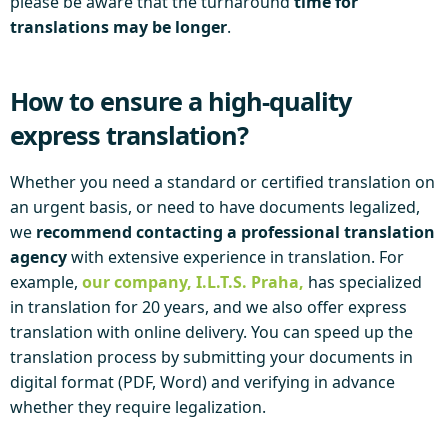
please be aware that the turnaround
time for
translations may be longer
.
How to ensure a high-quality
express translation?
Whether you need a standard or certified translation on
an urgent basis, or need to have documents legalized,
we
recommend contacting a professional translation
agency
with extensive experience in translation. For
example,
our company, I.L.T.S. Praha,
has specialized
in translation for 20 years, and we also offer express
translation with online delivery. You can speed up the
translation process by submitting your documents in
digital format (PDF, Word) and verifying in advance
whether they require legalization.