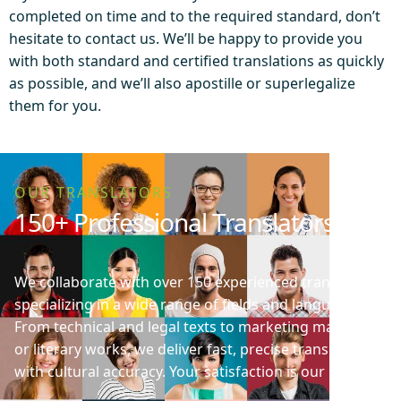
completed on time and to the required standard, don’t
hesitate to contact us. We’ll be happy to provide you
with both standard and certified translations as quickly
as possible, and we’ll also apostille or superlegalize
them for you.
OUR TRANSLATORS
150+ Professional Translators
We collaborate with over 150 experienced translators
specializing in a wide range of fields and languages.
From technical and legal texts to marketing materials
or literary works, we deliver fast, precise translations
with cultural accuracy. Your satisfaction is our priority!