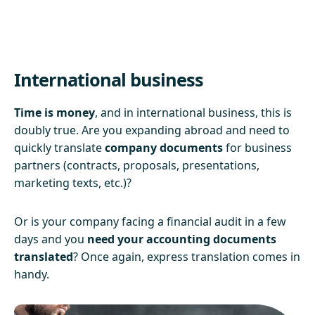
International business
Time is money
, and in international business, this is
doubly true. Are you expanding abroad and need to
quickly translate
company documents
for business
partners (contracts, proposals, presentations,
marketing texts, etc.)?
Or is your company facing a financial audit in a few
days and you
need your accounting documents
translated
? Once again, express translation comes in
handy.