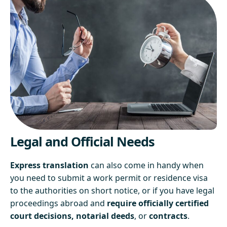
Legal and Official Needs
Express translation
can also come in handy when
you need to submit a work permit or residence visa
to the authorities on short notice, or if you have legal
proceedings abroad and
require officially certified
court decisions, notarial deeds
, or
contracts
.