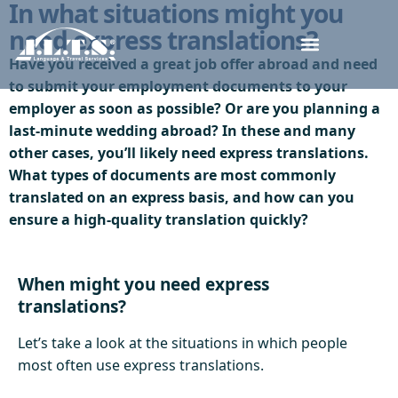
In what situations might you
need express translations?
Have you received a great job offer abroad and need
to submit your employment documents to your
employer as soon as possible? Or are you planning a
last-minute wedding abroad? In these and many
other cases, you’ll likely need express translations.
What types of documents are most commonly
translated on an express basis, and how can you
ensure a high-quality translation quickly?
When might you need express
translations?
Let’s take a look at the situations in which people
most often use express translations.