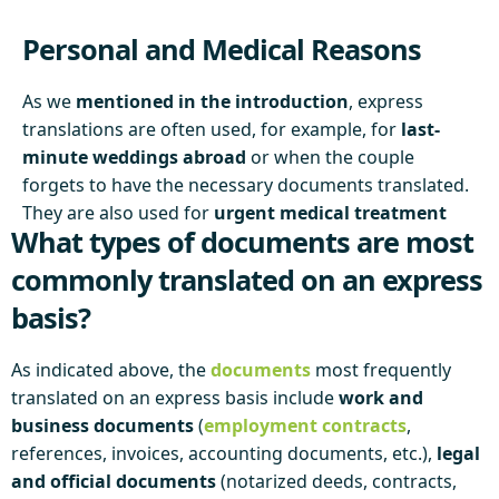
Personal and Medical Reasons
As we
mentioned in the introduction
, express
translations are often used, for example, for
last-
minute weddings abroad
or when the couple
forgets to have the necessary documents translated.
They are also used for
urgent medical treatment
What types of documents are most
abroad
, where high-quality translations of medical
records are needed for health assessments.
commonly translated on an express
basis?
As indicated above, the
documents
most frequently
translated on an express basis include
work and
business documents
(
employment contracts
,
references, invoices, accounting documents, etc.),
legal
and official documents
(notarized deeds, contracts,