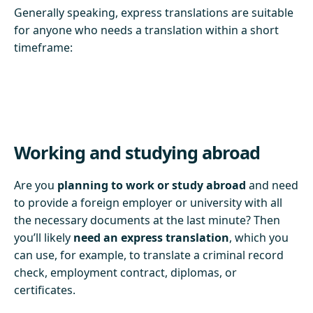
Generally speaking, express translations are suitable
for anyone who needs a translation within a short
timeframe:
Working and studying abroad
Are you
planning to work or study abroad
and need
to provide a foreign employer or university with all
the necessary documents at the last minute? Then
you’ll likely
need an express translation
, which you
can use, for example, to translate a criminal record
check, employment contract, diplomas, or
certificates.