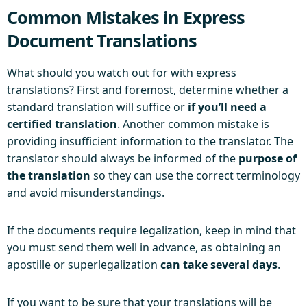
Common Mistakes in Express
Document Translations
What should you watch out for with express
translations? First and foremost, determine whether a
standard translation will suffice or
if you’ll need a
certified translation
. Another common mistake is
providing insufficient information to the translator. The
translator should always be informed of the
purpose of
the translation
so they can use the correct terminology
and avoid misunderstandings.
If the documents require legalization, keep in mind that
you must send them well in advance, as obtaining an
apostille or superlegalization
can take several days
.
If you want to be sure that your translations will be