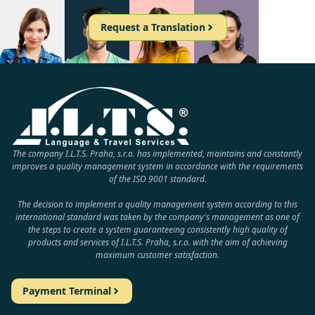
Request a Translation
The company I.L.T.S. Praha, s.r.o. has implemented, maintains and constantly
improves a quality management system in accordance with the requirements
of the ISO 9001 standard.
The decision to implement a quality management system according to this
international standard was taken by the company's management as one of
the steps to create a system guaranteeing consistently high quality of
products and services of I.L.T.S. Praha, s.r.o. with the aim of achieving
maximum customer satisfaction.
Payment Terminal