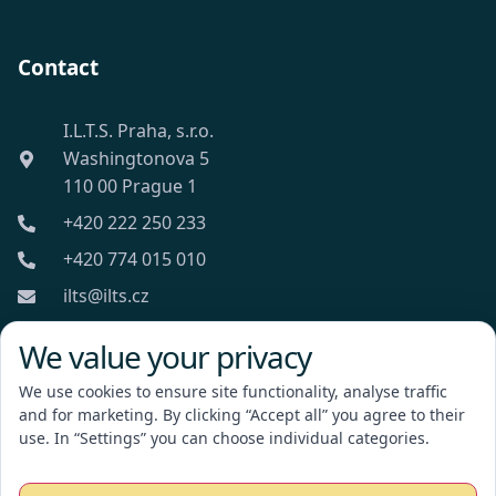
Contact
I.L.T.S. Praha, s.r.o.
Washingtonova 5
110 00 Prague 1
+420 222 250 233
+420 774 015 010
ilts@ilts.cz
Mon-Fri: 8:00 - 18:00
We value your privacy
We use cookies to ensure site functionality, analyse traffic
and for marketing. By clicking “Accept all” you agree to their
use. In “Settings” you can choose individual categories.
I.L.T.S. Praha, s.r.o.