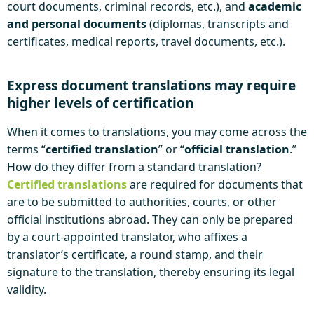
court documents, criminal records, etc.), and
academic
and personal documents
(diplomas, transcripts and
certificates, medical reports, travel documents, etc.).
Express document translations may require
higher levels of certification
When it comes to translations, you may come across the
terms “
certified translation
” or “
official translation
.”
How do they differ from a standard translation?
Certified translations
are required for documents that
are to be submitted to authorities, courts, or other
official institutions abroad. They can only be prepared
by a court-appointed translator, who affixes a
translator’s certificate, a round stamp, and their
signature to the translation, thereby ensuring its legal
validity.