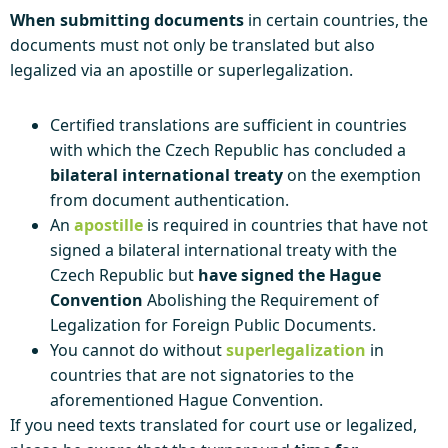
When submitting documents
in certain countries, the
documents must not only be translated but also
legalized via an apostille or superlegalization.
Certified translations are sufficient in countries
with which the Czech Republic has concluded a
bilateral international treaty
on the exemption
from document authentication.
An
apostille
is required in countries that have not
signed a bilateral international treaty with the
Czech Republic but
have signed the Hague
Convention
Abolishing the Requirement of
Legalization for Foreign Public Documents.
You cannot do without
superlegalization
in
countries that are not signatories to the
aforementioned Hague Convention.
If you need texts translated for court use or legalized,