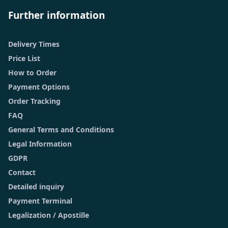
Further information
Delivery Times
Price List
How to Order
Payment Options
Order Tracking
FAQ
General Terms and Conditions
Legal Information
GDPR
Contact
Detailed inquiry
Payment Terminal
Legalization / Apostille