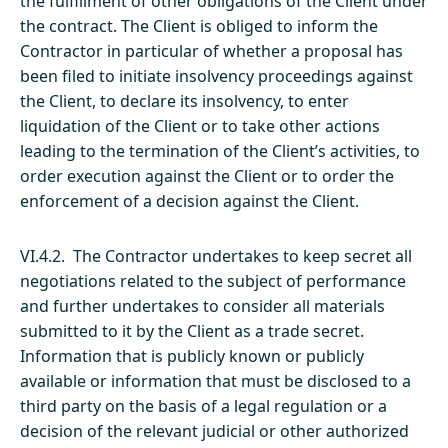
the fulfillment of other obligations of the Client under
the contract. The Client is obliged to inform the
Contractor in particular of whether a proposal has
been filed to initiate insolvency proceedings against
the Client, to declare its insolvency, to enter
liquidation of the Client or to take other actions
leading to the termination of the Client’s activities, to
order execution against the Client or to order the
enforcement of a decision against the Client.
VI.4.2. The Contractor undertakes to keep secret all
negotiations related to the subject of performance
and further undertakes to consider all materials
submitted to it by the Client as a trade secret.
Information that is publicly known or publicly
available or information that must be disclosed to a
third party on the basis of a legal regulation or a
decision of the relevant judicial or other authorized