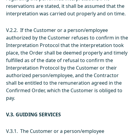
reservations are stated, it shall be assumed that the
interpretation was carried out properly and on time.
V.2.2. If the Customer or a person/employee
authorized by the Customer refuses to confirm in the
Interpretation Protocol that the interpretation took
place, the Order shall be deemed properly and timely
fulfilled as of the date of refusal to confirm the
Interpretation Protocol by the Customer or their
authorized person/employee, and the Contractor
shall be entitled to the remuneration agreed in the
Confirmed Order, which the Customer is obliged to
pay.
V.3. GUIDING SERVICES
V.3.1. The Customer or a person/employee