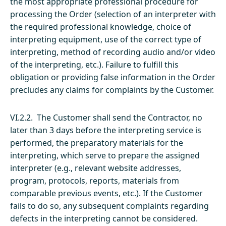
the most appropriate professional procedure for
processing the Order (selection of an interpreter with
the required professional knowledge, choice of
interpreting equipment, use of the correct type of
interpreting, method of recording audio and/or video
of the interpreting, etc.). Failure to fulfill this
obligation or providing false information in the Order
precludes any claims for complaints by the Customer.
VI.2.2. The Customer shall send the Contractor, no
later than 3 days before the interpreting service is
performed, the preparatory materials for the
interpreting, which serve to prepare the assigned
interpreter (e.g., relevant website addresses,
program, protocols, reports, materials from
comparable previous events, etc.). If the Customer
fails to do so, any subsequent complaints regarding
defects in the interpreting cannot be considered.