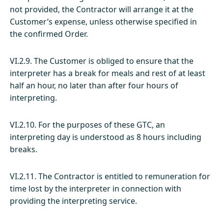
not provided, the Contractor will arrange it at the
Customer’s expense, unless otherwise specified in
the confirmed Order.
VI.2.9. The Customer is obliged to ensure that the
interpreter has a break for meals and rest of at least
half an hour, no later than after four hours of
interpreting.
VI.2.10. For the purposes of these GTC, an
interpreting day is understood as 8 hours including
breaks.
VI.2.11. The Contractor is entitled to remuneration for
time lost by the interpreter in connection with
providing the interpreting service.