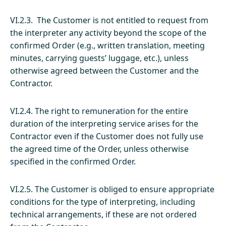
VI.2.3. The Customer is not entitled to request from
the interpreter any activity beyond the scope of the
confirmed Order (e.g., written translation, meeting
minutes, carrying guests’ luggage, etc.), unless
otherwise agreed between the Customer and the
Contractor.
VI.2.4. The right to remuneration for the entire
duration of the interpreting service arises for the
Contractor even if the Customer does not fully use
the agreed time of the Order, unless otherwise
specified in the confirmed Order.
VI.2.5. The Customer is obliged to ensure appropriate
conditions for the type of interpreting, including
technical arrangements, if these are not ordered