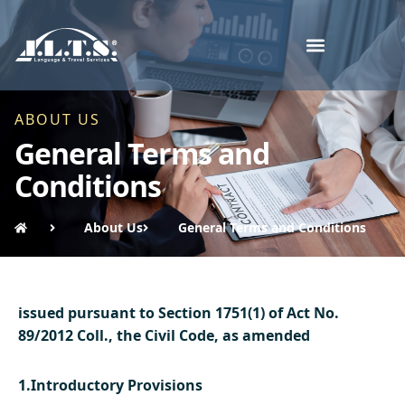
ABOUT US
General Terms and
Conditions
About Us
General Terms and Conditions
issued pursuant to Section 1751(1) of Act No.
89/2012 Coll., the Civil Code, as amended
1.Introductory Provisions