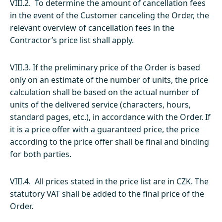
VIII.2. To determine the amount of cancellation fees
in the event of the Customer canceling the Order, the
relevant overview of cancellation fees in the
Contractor’s price list shall apply.
VIII.3. If the preliminary price of the Order is based
only on an estimate of the number of units, the price
calculation shall be based on the actual number of
units of the delivered service (characters, hours,
standard pages, etc.), in accordance with the Order. If
it is a price offer with a guaranteed price, the price
according to the price offer shall be final and binding
for both parties.
VIII.4. All prices stated in the price list are in CZK. The
statutory VAT shall be added to the final price of the
Order.