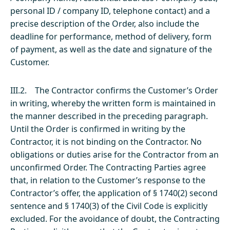
personal ID / company ID, telephone contact) and a
precise description of the Order, also include the
deadline for performance, method of delivery, form
of payment, as well as the date and signature of the
Customer.
III.2. The Contractor confirms the Customer’s Order
in writing, whereby the written form is maintained in
the manner described in the preceding paragraph.
Until the Order is confirmed in writing by the
Contractor, it is not binding on the Contractor. No
obligations or duties arise for the Contractor from an
unconfirmed Order. The Contracting Parties agree
that, in relation to the Customer’s response to the
Contractor’s offer, the application of § 1740(2) second
sentence and § 1740(3) of the Civil Code is explicitly
excluded. For the avoidance of doubt, the Contracting