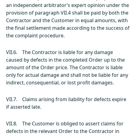
an independent arbitrator’s expert opinion under the
provision of paragraph VII.4 shall be paid by both the
Contractor and the Customer in equal amounts, with
the final settlement made according to the success of
the complaint procedure.
VII.6. The Contractor is liable for any damage
caused by defects in the completed Order up to the
amount of the Order price. The Contractor is liable
only for actual damage and shall not be liable for any
indirect, consequential, or lost profit damages.
VII.7. Claims arising from liability for defects expire
if asserted late.
VII.8. The Customer is obliged to assert claims for
defects in the relevant Order to the Contractor in