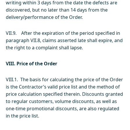
writing within 3 days from the date the defects are
discovered, but no later than 14 days from the
delivery/performance of the Order.
VII.9. After the expiration of the period specified in
paragraph VII.8, claims asserted late shall expire, and
the right to a complaint shall lapse.
VIII. Price of the Order
VIII.1. The basis for calculating the price of the Order
is the Contractor’s valid price list and the method of
price calculation specified therein. Discounts granted
to regular customers, volume discounts, as well as
one-time promotional discounts, are also regulated
in the price list.