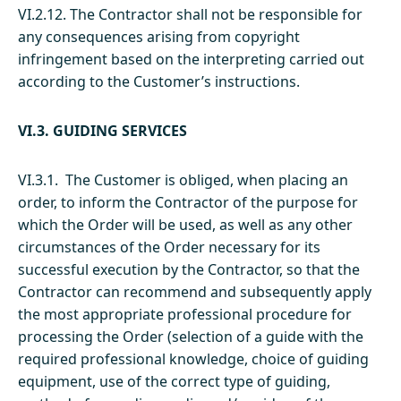
VI.2.12. The Contractor shall not be responsible for
any consequences arising from copyright
infringement based on the interpreting carried out
according to the Customer’s instructions.
VI.3. GUIDING SERVICES
VI.3.1. The Customer is obliged, when placing an
order, to inform the Contractor of the purpose for
which the Order will be used, as well as any other
circumstances of the Order necessary for its
successful execution by the Contractor, so that the
Contractor can recommend and subsequently apply
the most appropriate professional procedure for
processing the Order (selection of a guide with the
required professional knowledge, choice of guiding
equipment, use of the correct type of guiding,