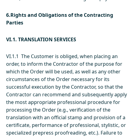
6.Rights and Obligations of the Contracting
Parties
VI.1. TRANSLATION SERVICES
VI.1.1 The Customer is obliged, when placing an
order, to inform the Contractor of the purpose for
which the Order will be used, as well as any other
circumstances of the Order necessary for its
successful execution by the Contractor, so that the
Contractor can recommend and subsequently apply
the most appropriate professional procedure for
processing the Order (e.g., verification of the
translation with an official stamp and provision of a
certificate, performance of professional, stylistic, or
specialized prepress proofreading, etc.). Failure to