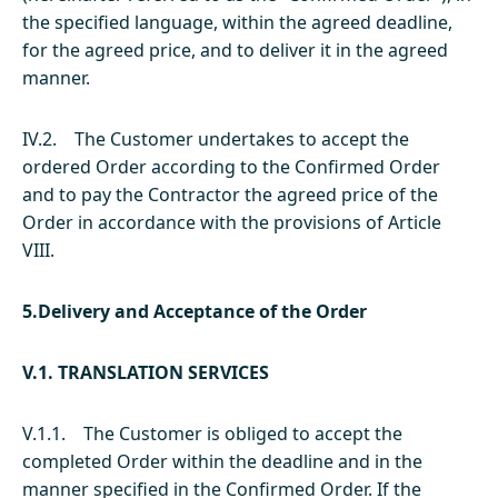
the specified language, within the agreed deadline,
for the agreed price, and to deliver it in the agreed
manner.
IV.2. The Customer undertakes to accept the
ordered Order according to the Confirmed Order
and to pay the Contractor the agreed price of the
Order in accordance with the provisions of Article
VIII.
5.Delivery and Acceptance of the Order
V.1. TRANSLATION SERVICES
V.1.1. The Customer is obliged to accept the
completed Order within the deadline and in the
manner specified in the Confirmed Order. If the