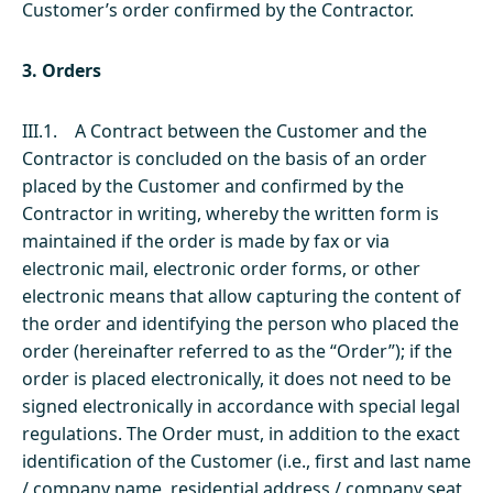
Customer’s order confirmed by the Contractor.
3. Orders
III.1. A Contract between the Customer and the
Contractor is concluded on the basis of an order
placed by the Customer and confirmed by the
Contractor in writing, whereby the written form is
maintained if the order is made by fax or via
electronic mail, electronic order forms, or other
electronic means that allow capturing the content of
the order and identifying the person who placed the
order (hereinafter referred to as the “Order”); if the
order is placed electronically, it does not need to be
signed electronically in accordance with special legal
regulations. The Order must, in addition to the exact
identification of the Customer (i.e., first and last name
/ company name, residential address / company seat,