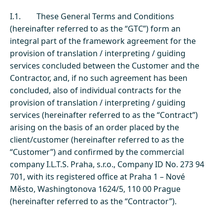
I.1. These General Terms and Conditions
(hereinafter referred to as the “GTC”) form an
integral part of the framework agreement for the
provision of translation / interpreting / guiding
services concluded between the Customer and the
Contractor, and, if no such agreement has been
concluded, also of individual contracts for the
provision of translation / interpreting / guiding
services (hereinafter referred to as the “Contract”)
arising on the basis of an order placed by the
client/customer (hereinafter referred to as the
“Customer”) and confirmed by the commercial
company I.L.T.S. Praha, s.r.o., Company ID No. 273 94
701, with its registered office at Praha 1 – Nové
Město, Washingtonova 1624/5, 110 00 Prague
(hereinafter referred to as the “Contractor”).