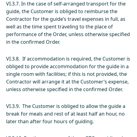
VI.3.7. In the case of self-arranged transport for the
guide, the Customer is obliged to reimburse the
Contractor for the guide’s travel expenses in full, as
well as the time spent traveling to the place of
performance of the Order, unless otherwise specified
in the confirmed Order.
VI.3.8. If accommodation is required, the Customer is
obliged to provide accommodation for the guide in a
single room with facilities; if this is not provided, the
Contractor will arrange it at the Customer’s expense,
unless otherwise specified in the confirmed Order.
VI.3.9. The Customer is obliged to allow the guide a
break for meals and rest of at least half an hour, no
later than after four hours of guiding.