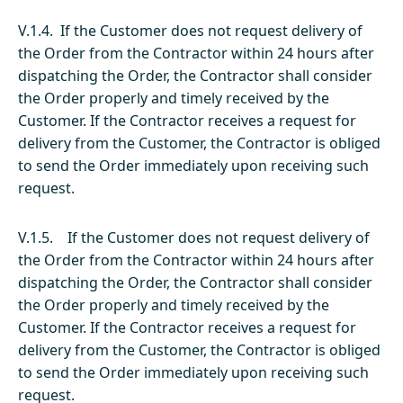
V.1.4. If the Customer does not request delivery of
the Order from the Contractor within 24 hours after
dispatching the Order, the Contractor shall consider
the Order properly and timely received by the
Customer. If the Contractor receives a request for
delivery from the Customer, the Contractor is obliged
to send the Order immediately upon receiving such
request.
V.1.5. If the Customer does not request delivery of
the Order from the Contractor within 24 hours after
dispatching the Order, the Contractor shall consider
the Order properly and timely received by the
Customer. If the Contractor receives a request for
delivery from the Customer, the Contractor is obliged
to send the Order immediately upon receiving such
request.