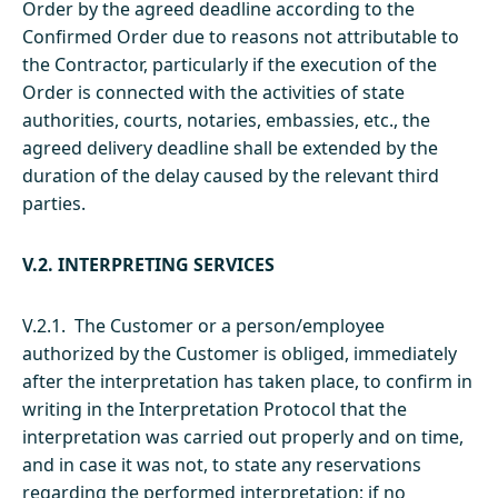
Order by the agreed deadline according to the
Confirmed Order due to reasons not attributable to
the Contractor, particularly if the execution of the
Order is connected with the activities of state
authorities, courts, notaries, embassies, etc., the
agreed delivery deadline shall be extended by the
duration of the delay caused by the relevant third
parties.
V.2. INTERPRETING SERVICES
V.2.1. The Customer or a person/employee
authorized by the Customer is obliged, immediately
after the interpretation has taken place, to confirm in
writing in the Interpretation Protocol that the
interpretation was carried out properly and on time,
and in case it was not, to state any reservations
regarding the performed interpretation; if no