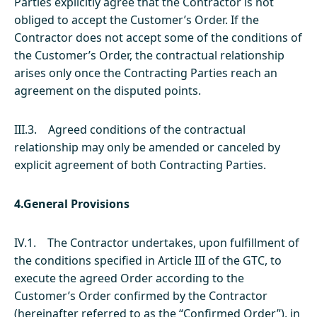
Parties explicitly agree that the Contractor is not
obliged to accept the Customer’s Order. If the
Contractor does not accept some of the conditions of
the Customer’s Order, the contractual relationship
arises only once the Contracting Parties reach an
agreement on the disputed points.
III.3. Agreed conditions of the contractual
relationship may only be amended or canceled by
explicit agreement of both Contracting Parties.
4.General Provisions
IV.1. The Contractor undertakes, upon fulfillment of
the conditions specified in Article III of the GTC, to
execute the agreed Order according to the
Customer’s Order confirmed by the Contractor
(hereinafter referred to as the “Confirmed Order”), in