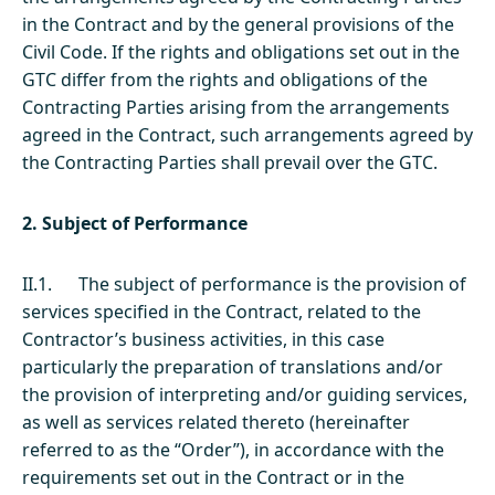
in the Contract and by the general provisions of the
Civil Code. If the rights and obligations set out in the
GTC differ from the rights and obligations of the
Contracting Parties arising from the arrangements
agreed in the Contract, such arrangements agreed by
the Contracting Parties shall prevail over the GTC.
2. Subject of Performance
II.1. The subject of performance is the provision of
services specified in the Contract, related to the
Contractor’s business activities, in this case
particularly the preparation of translations and/or
the provision of interpreting and/or guiding services,
as well as services related thereto (hereinafter
referred to as the “Order”), in accordance with the
requirements set out in the Contract or in the