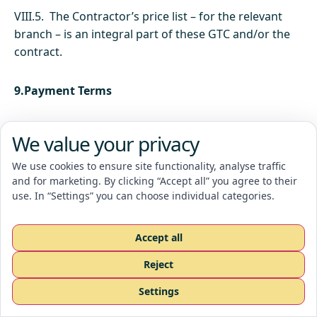
VIII.5. The Contractor’s price list – for the relevant
branch – is an integral part of these GTC and/or the
contract.
9.Payment Terms
IX.1. The Contractor is entitled to issue a tax
We value your privacy
document, including statutory VAT, at the moment
the Order is completed according to the confirmed
We use cookies to ensure site functionality, analyse traffic
and for marketing. By clicking “Accept all” you agree to their
Order.
use. In “Settings” you can choose individual categories.
IX.2. The basis for payment of the Order price is the
Accept all
tax document issued by the Contractor, which is due
on the date specified in that tax document.
Reject
Request a quote
Settings
CZ
EN
RU
IX.3. In case of delay in payment of the invoice by
the Customer, the Contractor is entitled to a