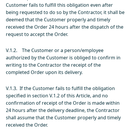
Customer fails to fulfill this obligation even after
being requested to do so by the Contractor, it shall be
deemed that the Customer properly and timely
received the Order 24 hours after the dispatch of the
request to accept the Order.
V.1.2. The Customer or a person/employee
authorized by the Customer is obliged to confirm in
writing to the Contractor the receipt of the
completed Order upon its delivery.
V.1.3. If the Customer fails to fulfill the obligation
specified in section V.1.2 of this Article, and no
confirmation of receipt of the Order is made within
24 hours after the delivery deadline, the Contractor
shall assume that the Customer properly and timely
received the Order.