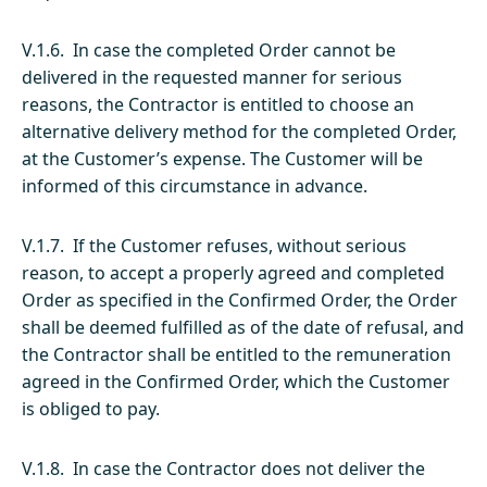
V.1.6. In case the completed Order cannot be
delivered in the requested manner for serious
reasons, the Contractor is entitled to choose an
alternative delivery method for the completed Order,
at the Customer’s expense. The Customer will be
informed of this circumstance in advance.
V.1.7. If the Customer refuses, without serious
reason, to accept a properly agreed and completed
Order as specified in the Confirmed Order, the Order
shall be deemed fulfilled as of the date of refusal, and
the Contractor shall be entitled to the remuneration
agreed in the Confirmed Order, which the Customer
is obliged to pay.
V.1.8. In case the Contractor does not deliver the