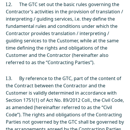
I.2. The GTC set out the basic rules governing the
Contractor’s activities in the provision of translation /
interpreting / guiding services, i.e. they define the
fundamental rules and conditions under which the
Contractor provides translation / interpreting /
guiding services to the Customer, while at the same
time defining the rights and obligations of the
Customer and the Contractor (hereinafter also
referred to as the “Contracting Parties”).
I.3. By reference to the GTC, part of the content of
the Contract between the Contractor and the
Customer is validly determined in accordance with
Section 1751(1) of Act No. 89/2012 Coll., the Civil Code,
as amended (hereinafter referred to as the “Civil
Code”). The rights and obligations of the Contracting
Parties not governed by the GTC shall be governed by
the arrangements agreed by the Contracting Parties