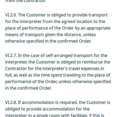
from the Contractor.
VI.2.6. The Customer is obliged to provide transport
for the interpreter from the agreed location to the
place of performance of the Order by an appropriate
means of transport given the distance, unless
otherwise specified in the confirmed Order.
VI.2.7. In the case of self-arranged transport for the
interpreter, the Customer is obliged to reimburse the
Contractor for the interpreter’s travel expenses in
full, as well as the time spent traveling to the place of
performance of the Order, unless otherwise specified
in the confirmed Order.
VI.2.8. If accommodation is required, the Customer is
obliged to provide accommodation for the
interpreter in a single room with facilities; if this is