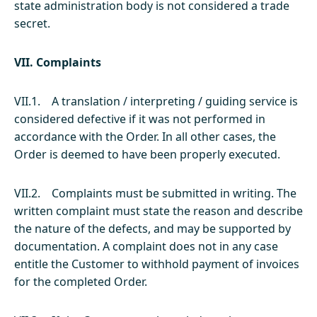
state administration body is not considered a trade
secret.
VII. Complaints
VII.1. A translation / interpreting / guiding service is
considered defective if it was not performed in
accordance with the Order. In all other cases, the
Order is deemed to have been properly executed.
VII.2. Complaints must be submitted in writing. The
written complaint must state the reason and describe
the nature of the defects, and may be supported by
documentation. A complaint does not in any case
entitle the Customer to withhold payment of invoices
for the completed Order.