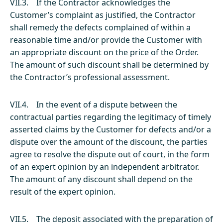
VII.3. If the Contractor acknowledges the
Customer’s complaint as justified, the Contractor
shall remedy the defects complained of within a
reasonable time and/or provide the Customer with
an appropriate discount on the price of the Order.
The amount of such discount shall be determined by
the Contractor’s professional assessment.
VII.4. In the event of a dispute between the
contractual parties regarding the legitimacy of timely
asserted claims by the Customer for defects and/or a
dispute over the amount of the discount, the parties
agree to resolve the dispute out of court, in the form
of an expert opinion by an independent arbitrator.
The amount of any discount shall depend on the
result of the expert opinion.
VII.5. The deposit associated with the preparation of