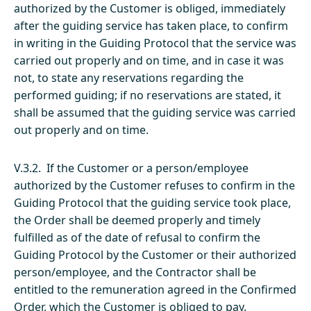
authorized by the Customer is obliged, immediately
after the guiding service has taken place, to confirm
in writing in the Guiding Protocol that the service was
carried out properly and on time, and in case it was
not, to state any reservations regarding the
performed guiding; if no reservations are stated, it
shall be assumed that the guiding service was carried
out properly and on time.
V.3.2. If the Customer or a person/employee
authorized by the Customer refuses to confirm in the
Guiding Protocol that the guiding service took place,
the Order shall be deemed properly and timely
fulfilled as of the date of refusal to confirm the
Guiding Protocol by the Customer or their authorized
person/employee, and the Contractor shall be
entitled to the remuneration agreed in the Confirmed
Order, which the Customer is obliged to pay.