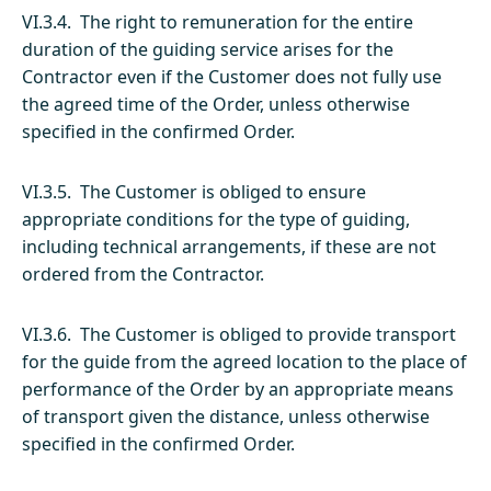
VI.3.4. The right to remuneration for the entire
duration of the guiding service arises for the
Contractor even if the Customer does not fully use
the agreed time of the Order, unless otherwise
specified in the confirmed Order.
VI.3.5. The Customer is obliged to ensure
appropriate conditions for the type of guiding,
including technical arrangements, if these are not
ordered from the Contractor.
VI.3.6. The Customer is obliged to provide transport
for the guide from the agreed location to the place of
performance of the Order by an appropriate means
of transport given the distance, unless otherwise
specified in the confirmed Order.