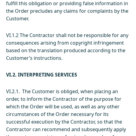
fulfill this obligation or providing false information in
the Order precludes any claims for complaints by the
Customer.
VI.1.2 The Contractor shall not be responsible for any
consequences arising from copyright infringement
based on the translation produced according to the
Customer’s instructions.
VI.2. INTERPRETING SERVICES
VI.2.1. The Customer is obliged, when placing an
order, to inform the Contractor of the purpose for
which the Order will be used, as well as any other
circumstances of the Order necessary for its
successful execution by the Contractor, so that the
Contractor can recommend and subsequently apply