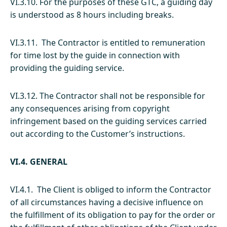
VI.3.10. For the purposes of these GTC, a guiding day
is understood as 8 hours including breaks.
VI.3.11. The Contractor is entitled to remuneration
for time lost by the guide in connection with
providing the guiding service.
VI.3.12. The Contractor shall not be responsible for
any consequences arising from copyright
infringement based on the guiding services carried
out according to the Customer’s instructions.
VI.4. GENERAL
VI.4.1. The Client is obliged to inform the Contractor
of all circumstances having a decisive influence on
the fulfillment of its obligation to pay for the order or