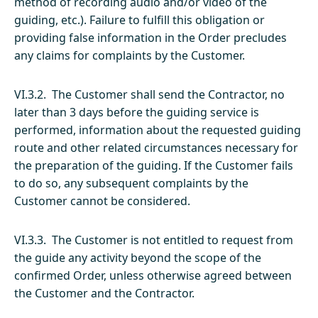
method of recording audio and/or video of the
guiding, etc.). Failure to fulfill this obligation or
providing false information in the Order precludes
any claims for complaints by the Customer.
VI.3.2. The Customer shall send the Contractor, no
later than 3 days before the guiding service is
performed, information about the requested guiding
route and other related circumstances necessary for
the preparation of the guiding. If the Customer fails
to do so, any subsequent complaints by the
Customer cannot be considered.
VI.3.3. The Customer is not entitled to request from
the guide any activity beyond the scope of the
confirmed Order, unless otherwise agreed between
the Customer and the Contractor.