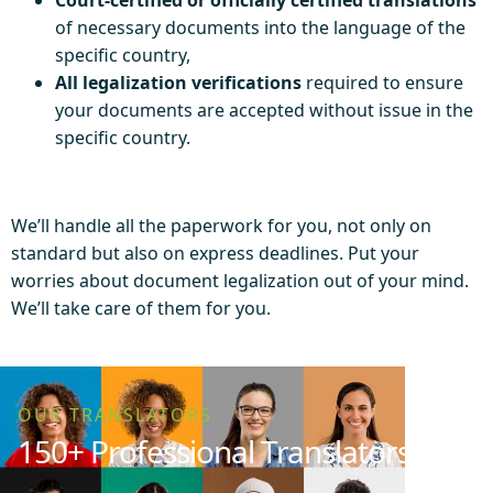
of necessary documents into the language of the
specific country,
All legalization verifications
required to ensure
your documents are accepted without issue in the
specific country.
We’ll handle all the paperwork for you, not only on
standard but also on express deadlines. Put your
worries about document legalization out of your mind.
We’ll take care of them for you.
OUR TRANSLATORS
150+ Professional Translators