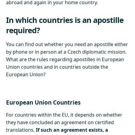
abroad and again in your home country.
In which countries is an apostille
required?
You can find out whether you need an apostille either
by phone or in person at a Czech diplomatic mission.
What are the rules regarding apostilles in European
Union countries and in countries outside the
European Union?
European Union Countries
For countries within the EU, it depends on whether
they have concluded an agreement on certified
translations.
If such an agreement exists, a