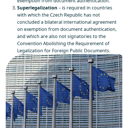
exemption from document authentication.
Superlegalization
– is required in countries
with which the Czech Republic has not
concluded a bilateral international agreement
on exemption from document authentication,
and which are also not signatories to the
Convention Abolishing the Requirement of
Legalization for Foreign Public Documents.