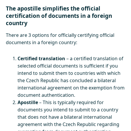
The apostille simplifies the official
certification of documents in a foreign
country
There are 3 options for officially certifying official
documents in a foreign country:
Certified translation
– a certified translation of
selected official documents is sufficient if you
intend to submit them to countries with which
the Czech Republic has concluded a bilateral
international agreement on the exemption from
document authentication.
Apostille
– This is typically required for
documents you intend to submit to a country
that does not have a bilateral international
agreement with the Czech Republic regarding