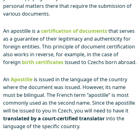
personal matters there that require the submission of
various documents.
An apostille is a
certification of documents
that serves
as a guarantee of their legitimacy and authenticity for
foreign entities. This principle of document certification
also works in reverse, for example, in the case of
foreign
birth certificates
issued to Czechs born abroad.
An
Apostille
is issued in the language of the country
where the document was issued. However, its name
must be bilingual. The French term “apostille” is most
commonly used as the second name. Since the apostille
will be issued to you in Czech, you will need to have it
translated by a court-certified translator
into the
language of the specific country.