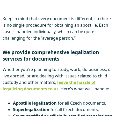
Keep in mind that every document is different, so there
is no single procedure for obtaining an apostille. Each
case is handled individually, which can be quite
challenging for the “average person.”
We provide comprehensive legalization
services for documents
Whether you’re planning to study, work, do business, or
live abroad, or are dealing with issues related to child
custody and other matters,
leave the hassle of
legalizing documents to us
. Here’s what we’ll handle:
Apostille legalization
for all Czech documents,
Superlegalization
for all Czech documents,
Court-certified or officially certified translations