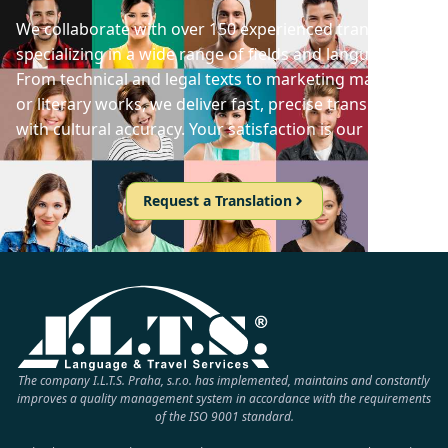
We collaborate with over 150 experienced translators
specializing in a wide range of fields and languages.
From technical and legal texts to marketing materials
or literary works, we deliver fast, precise translations
with cultural accuracy. Your satisfaction is our priority!
Request a Translation
The company I.L.T.S. Praha, s.r.o. has implemented, maintains and constantly
improves a quality management system in accordance with the requirements
of the ISO 9001 standard.