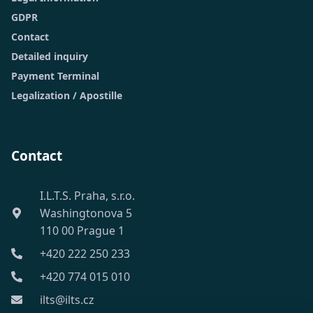
GDPR
Contact
Detailed inquiry
Payment Terminal
Legalization / Apostille
Contact
I.L.T.S. Praha, s.r.o.
Washingtonova 5
110 00 Prague 1
+420 222 250 233
+420 774 015 010
ilts@ilts.cz