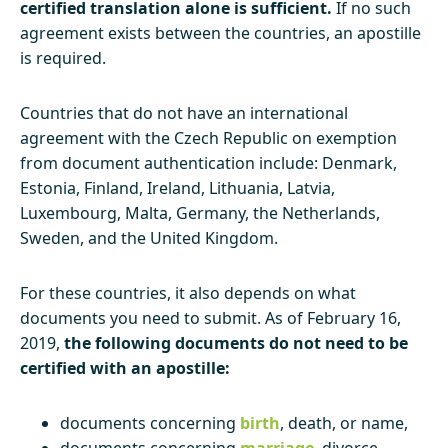
certified translation alone is sufficient.
If no such
agreement exists between the countries, an apostille
is required.
Countries that do not have an international
agreement with the Czech Republic on exemption
from document authentication include: Denmark,
Estonia, Finland, Ireland, Lithuania, Latvia,
Luxembourg, Malta, Germany, the Netherlands,
Sweden, and the United Kingdom.
For these countries, it also depends on what
documents you need to submit. As of February 16,
2019,
the following documents do not need to be
certified with an apostille:
documents concerning
birth
, death, or name,
documents concerning
marriage
, divorce,