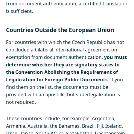
from document authentication, a certified translation
is sufficient.
Countries Outside the European Union
For countries with which the Czech Republic has not
concluded a bilateral international agreement on
exemption from document authentication,
you must
determine whether they are signatory states to
the Convention Abolishing the Requirement of
Legalization for Foreign Public Documents
. If you
find them on the list, the documents must be
provided with an apostille, but superlegalization is
not required.
These countries include, for example: Argentina,
Armenia, Australia, the Bahamas, Brazil, Fiji, Iceland,
Israel, Japan, South Africa, Kazakhstan, Liechtenstein,