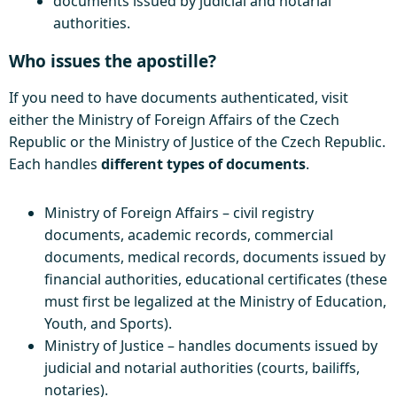
documents issued by judicial and notarial
authorities.
Who issues the apostille?
If you need to have documents authenticated, visit
either the Ministry of Foreign Affairs of the Czech
Republic or the Ministry of Justice of the Czech Republic.
Each handles
different types of documents
.
Ministry of Foreign Affairs – civil registry
documents, academic records, commercial
documents, medical records, documents issued by
financial authorities, educational certificates (these
must first be legalized at the Ministry of Education,
Youth, and Sports).
Ministry of Justice – handles documents issued by
judicial and notarial authorities (courts, bailiffs,
notaries).