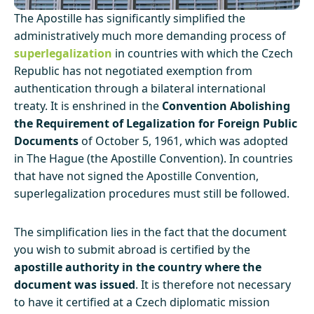
The Apostille has significantly simplified the
administratively much more demanding process of
superlegalization
in countries with which the Czech
Republic has not negotiated exemption from
authentication through a bilateral international
treaty. It is enshrined in the
Convention Abolishing
the Requirement of Legalization for Foreign Public
Documents
of October 5, 1961, which was adopted
in The Hague (the Apostille Convention). In countries
that have not signed the Apostille Convention,
superlegalization procedures must still be followed.
The simplification lies in the fact that the document
you wish to submit abroad is certified by the
apostille authority in the country where the
document was issued
. It is therefore not necessary
to have it certified at a Czech diplomatic mission