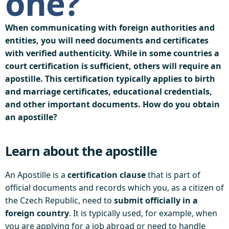
one?
When communicating with foreign authorities and
entities, you will need documents and certificates
with verified authenticity. While in some countries a
court certification is sufficient, others will require an
apostille. This certification typically applies to birth
and marriage certificates, educational credentials,
and other important documents. How do you obtain
an apostille?
Learn about the apostille
An Apostille is a
certification clause
that is part of
official documents and records which you, as a citizen of
the Czech Republic, need to
submit officially in a
foreign country
. It is typically used, for example, when
you are applying for a job abroad or need to handle