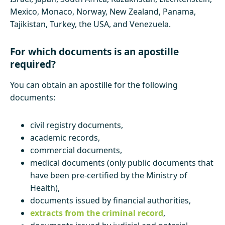
Mexico, Monaco, Norway, New Zealand, Panama,
Tajikistan, Turkey, the USA, and Venezuela.
For which documents is an apostille
required?
You can obtain an apostille for the following
documents:
civil registry documents,
academic records,
commercial documents,
medical documents (only public documents that
have been pre-certified by the Ministry of
Health),
documents issued by financial authorities,
extracts from the criminal record
,