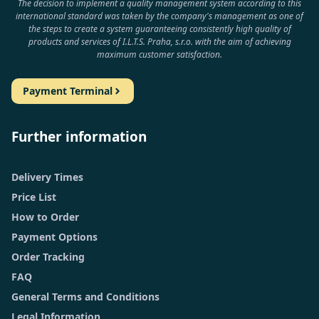
The decision to implement a quality management system according to this
international standard was taken by the company's management as one of
the steps to create a system guaranteeing consistently high quality of
products and services of I.L.T.S. Praha, s.r.o. with the aim of achieving
maximum customer satisfaction.
Payment Terminal
Further information
Delivery Times
Price List
How to Order
Payment Options
Order Tracking
FAQ
General Terms and Conditions
Legal Information