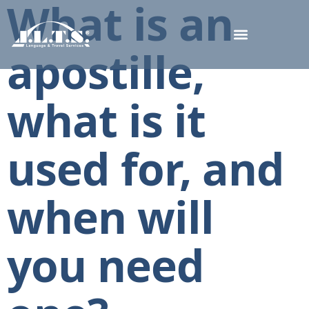
What is an
apostille,
what is it
used for, and
when will
you need