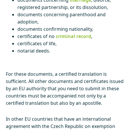
registered partnership, or its dissolution,
documents concerning parenthood and
adoption,
documents confirming nationality,
certificates of no
criminal record
,
certificates of life,
notarial deeds.
For these documents, a certified translation is
sufficient. All other documents and certificates issued
by an EU authority that you need to submit in these
countries must be accompanied not only by a
certified translation but also by an apostille.
In other EU countries that have an international
agreement with the Czech Republic on exemption