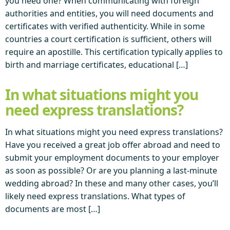
you need one? When communicating with foreign
authorities and entities, you will need documents and
certificates with verified authenticity. While in some
countries a court certification is sufficient, others will
require an apostille. This certification typically applies to
birth and marriage certificates, educational […]
In what situations might you
need express translations?
In what situations might you need express translations?
Have you received a great job offer abroad and need to
submit your employment documents to your employer
as soon as possible? Or are you planning a last-minute
wedding abroad? In these and many other cases, you’ll
likely need express translations. What types of
documents are most […]