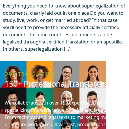
Everything you need to know about superlegalization of
documents, clearly laid out in one place Do you want to
study, live, work, or get married abroad? In that case,
you’ll need to provide the necessary officially certified
documents. In some countries, documents can be
legalized through a certified translation or an apostille.
In others, superlegalization […]
OUR TRANSLATORS
150+ Professional Translators
We collaborate with over 150 experienced translators
specializing in a wide range of fields and languages.
From technical and legal texts to marketing materials
or literary works, we deliver fast, precise translations