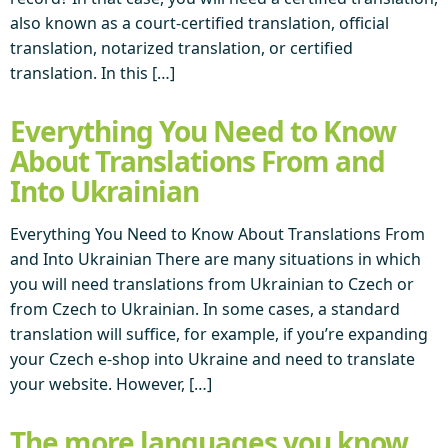
also known as a court-certified translation, official
translation, notarized translation, or certified
translation. In this […]
Everything You Need to Know
About Translations From and
Into Ukrainian
Everything You Need to Know About Translations From
and Into Ukrainian There are many situations in which
you will need translations from Ukrainian to Czech or
from Czech to Ukrainian. In some cases, a standard
translation will suffice, for example, if you’re expanding
your Czech e-shop into Ukraine and need to translate
your website. However, […]
The more languages you know,