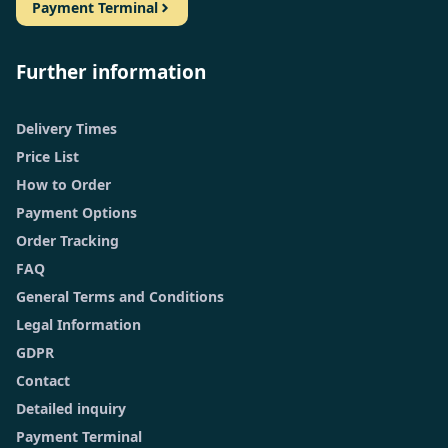
Payment Terminal
Further information
Delivery Times
Price List
How to Order
Payment Options
Order Tracking
FAQ
General Terms and Conditions
Legal Information
GDPR
Contact
Detailed inquiry
Payment Terminal