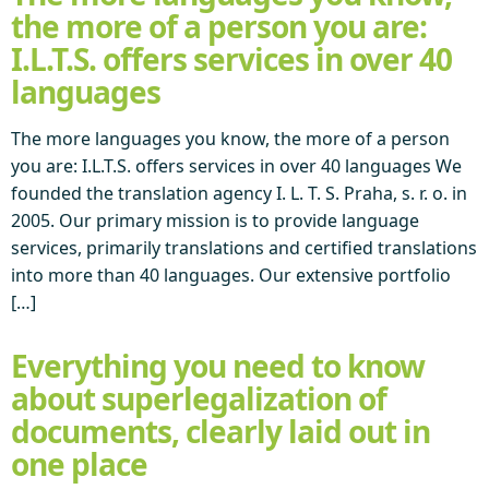
the more of a person you are:
I.L.T.S. offers services in over 40
languages
The more languages you know, the more of a person
you are: I.L.T.S. offers services in over 40 languages We
founded the translation agency I. L. T. S. Praha, s. r. o. in
2005. Our primary mission is to provide language
services, primarily translations and certified translations
into more than 40 languages. Our extensive portfolio
[…]
Everything you need to know
about superlegalization of
documents, clearly laid out in
one place