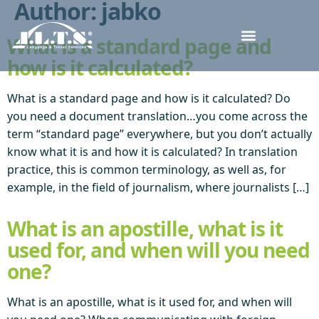
Author:
jabko
What is a standard page and
how is it calculated?
What is a standard page and how is it calculated? Do
you need a document translation…you come across the
term “standard page” everywhere, but you don’t actually
know what it is and how it is calculated? In translation
practice, this is common terminology, as well as, for
example, in the field of journalism, where journalists […]
What is an apostille, what is it
used for, and when will you need
one?
What is an apostille, what is it used for, and when will