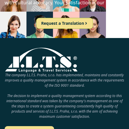
with cultural accuracy. Your satisfaction is our priority!
Request a Translation
The company I.L.T.S. Praha, s.r.o. has implemented, maintains and constantly
improves a quality management system in accordance with the requirements
of the ISO 9001 standard.
The decision to implement a quality management system according to this
international standard was taken by the company's management as one of
the steps to create a system guaranteeing consistently high quality of
products and services of I.L.T.S. Praha, s.r.o. with the aim of achieving
maximum customer satisfaction.