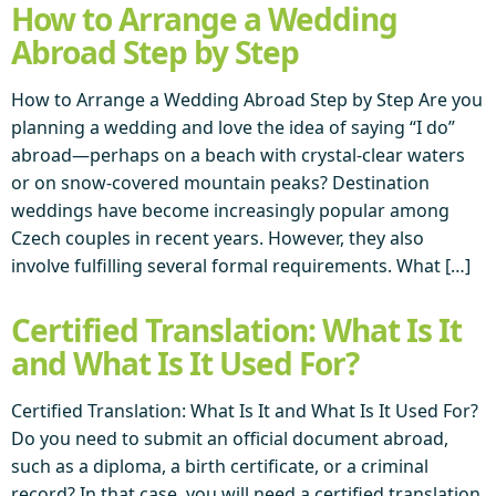
How to Arrange a Wedding
Abroad Step by Step
How to Arrange a Wedding Abroad Step by Step Are you
planning a wedding and love the idea of saying “I do”
abroad—perhaps on a beach with crystal-clear waters
or on snow-covered mountain peaks? Destination
weddings have become increasingly popular among
Czech couples in recent years. However, they also
involve fulfilling several formal requirements. What […]
Certified Translation: What Is It
and What Is It Used For?
Certified Translation: What Is It and What Is It Used For?
Do you need to submit an official document abroad,
such as a diploma, a birth certificate, or a criminal
record? In that case, you will need a certified translation,