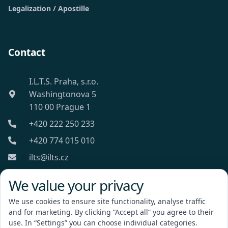
Legalization / Apostille
Contact
I.L.T.S. Praha, s.r.o.
Washingtonova 5
110 00 Prague 1
+420 222 250 233
+420 774 015 010
ilts@ilts.cz
Mon-Fri: 8:00 - 18:00
We value your privacy
We use cookies to ensure site functionality, analyse traffic
and for marketing. By clicking “Accept all” you agree to their
use. In “Settings” you can choose individual categories.