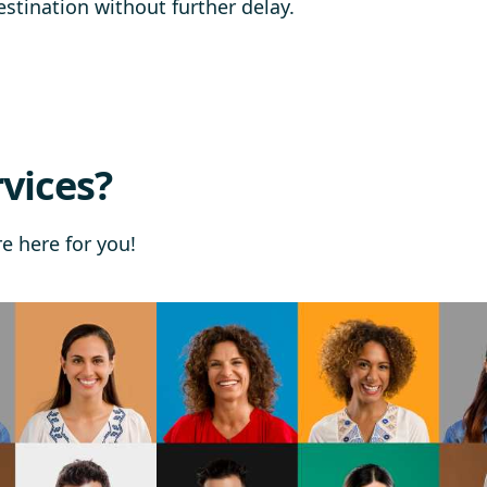
stination without further delay.
vices?
re here for you!