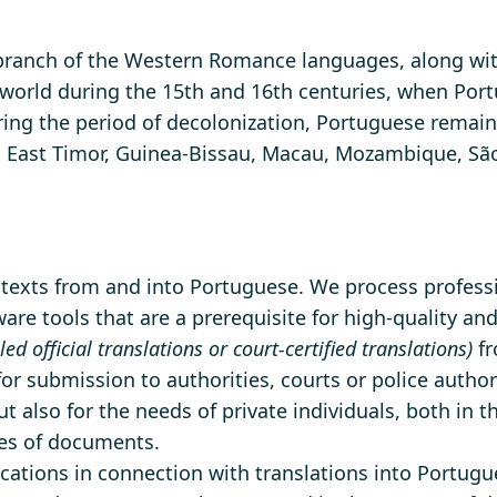
ranch of the Western Romance languages, along with
orld during the 15th and 16th centuries, when Portu
uring the period of decolonization, Portuguese remain
rde, East Timor, Guinea-Bissau, Macau, Mozambique, S
f texts from and into Portuguese. We process professio
re tools that are a prerequisite for high-quality and
lled official translations or court-certified translations)
fr
 for submission to authorities, courts or police author
t also for the needs of private individuals, both in 
pes of documents.
cations in connection with translations into Portugue