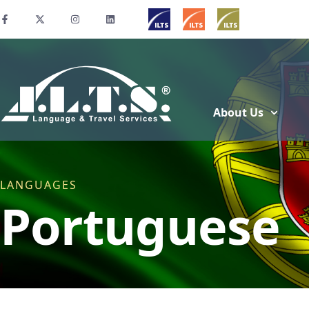
About Us
LANGUAGES
Portuguese