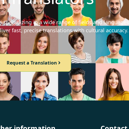
 specializing in a wide range of fields and languages
iver fast, precise translations with cultural accuracy.
Request a Translation
ther information
Contact