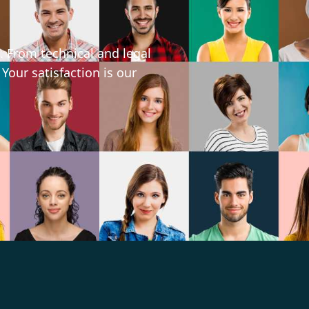
. From technical and legal
 Your satisfaction is our