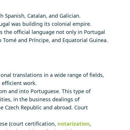
 Spanish, Catalan, and Galician.
gal was building its colonial empire.
s the official language not only in Portugal
ão Tomé and Príncipe, and Equatorial Guinea.
nal translations in a wide range of fields,
 efficient work.
om and into Portuguese. This type of
ities, in the business dealings of
the Czech Republic and abroad. Court
se (court certification,
notarization
,