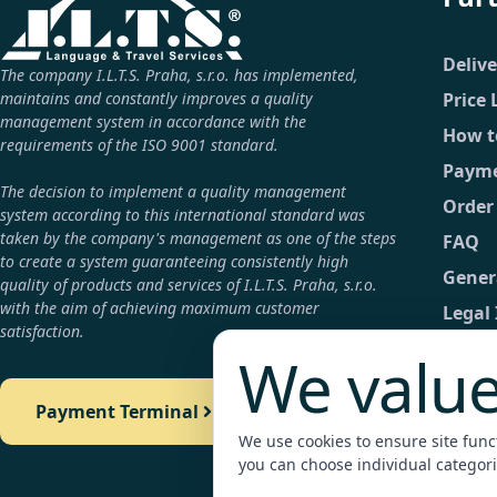
Deliv
The company I.L.T.S. Praha, s.r.o. has implemented,
maintains and constantly improves a quality
Price 
management system in accordance with the
How t
requirements of the ISO 9001 standard.
Payme
The decision to implement a quality management
Order
system according to this international standard was
taken by the company's management as one of the steps
FAQ
to create a system guaranteeing consistently high
Gener
quality of products and services of I.L.T.S. Praha, s.r.o.
with the aim of achieving maximum customer
Legal
satisfaction.
GDPR
We value
Conta
Payment Terminal
Detail
We use cookies to ensure site functi
Payme
you can choose individual categori
Legali