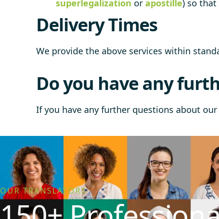
superlegalization
or
apostille
) so tha
Delivery Times
We provide the above services within stan
Do you have any furth
If you have any further questions about our 
OUR TRANSLATORS
150+ Professiona