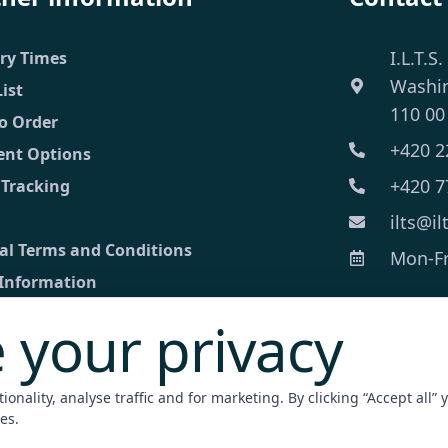
I.L.T.S.
ery Times
Washi
List
110 00
o Order
+420 2
nt Options
+420 7
 Tracking
ilts@il
al Terms and Conditions
Mon-Fri
 Information
 your privacy
ct
ed inquiry
onality, analyse traffic and for marketing. By clicking “Accept all” 
nt Terminal
es.
zation / Apostille