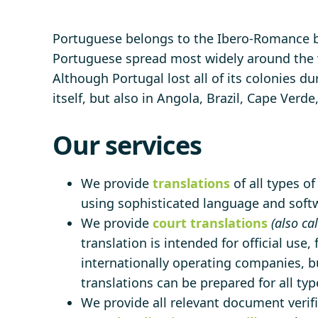
Portuguese belongs to the Ibero-Romance b
Portuguese spread most widely around the w
Although Portugal lost all of its colonies d
itself, but also in Angola, Brazil, Cape Ve
Our services
We provide
translations
of all types o
using sophisticated language and softwa
We provide
court translations
(also ca
translation is intended for official use,
internationally operating companies, bu
translations can be prepared for all ty
We provide all relevant document verifi