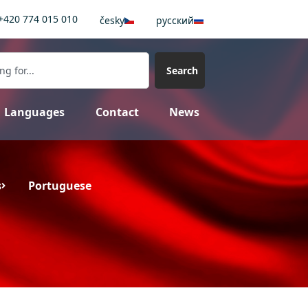
+420 774 015 010
česky
pусский
Search
Languages
Contact
News
s
Portuguese