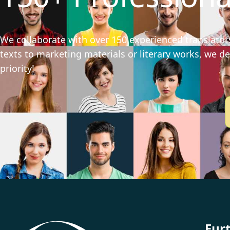
We collaborate with over 150 experienced translators
texts to marketing materials or literary works, we del
priority!
Fur