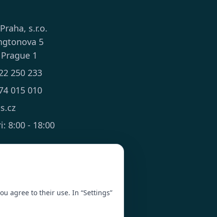
 Praha, s.r.o.
ngtonova 5
 Prague 1
22 250 233
74 015 010
ts.cz
: 8:00 - 18:00
you agree to their use. In “Settings”