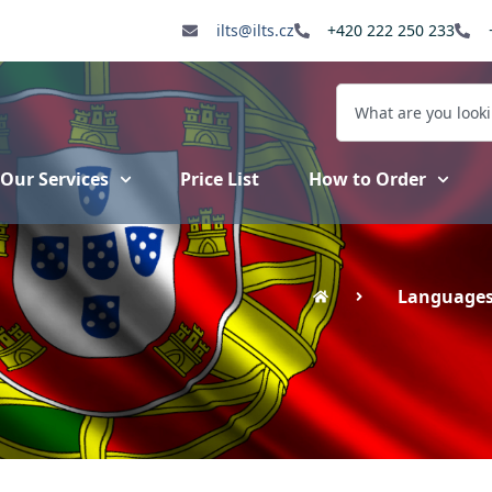
ilts@ilts.cz
+420 222 250 233
Our Services
Price List
How to Order
Language