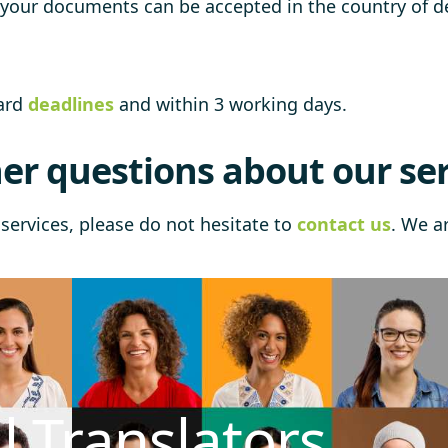
t your documents can be accepted in the country of de
dard
deadlines
and within 3 working days.
er questions about our ser
services, please do not hesitate to
contact us
. We a
l Translators