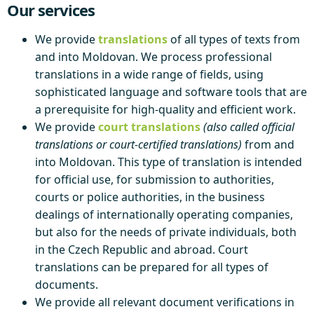
Our services
We provide
translations
of all types of texts from
and into Moldovan. We process professional
translations in a wide range of fields, using
sophisticated language and software tools that are
a prerequisite for high-quality and efficient work.
We provide
court translations
(also called official
translations or court-certified translations)
from and
into Moldovan. This type of translation is intended
for official use, for submission to authorities,
courts or police authorities, in the business
dealings of internationally operating companies,
but also for the needs of private individuals, both
in the Czech Republic and abroad. Court
translations can be prepared for all types of
documents.
We provide all relevant document verifications in