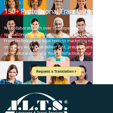
OUR TRANSLATORS
150+ Professional Translators
We collaborate with over 150 experienced translators
specializing in a wide range of fields and languages.
From technical and legal texts to marketing materials
or literary works, we deliver fast, precise translations
with cultural accuracy. Your satisfaction is our priority!
Request a Translation