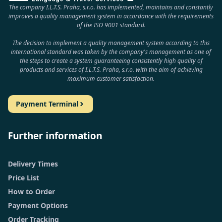
The company I.L.T.S. Praha, s.r.o. has implemented, maintains and constantly
improves a quality management system in accordance with the requirements
of the ISO 9001 standard.
The decision to implement a quality management system according to this
international standard was taken by the company's management as one of
the steps to create a system guaranteeing consistently high quality of
products and services of I.L.T.S. Praha, s.r.o. with the aim of achieving
maximum customer satisfaction.
Payment Terminal
Further information
Delivery Times
Price List
How to Order
Payment Options
Order Tracking