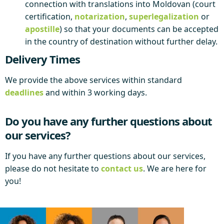
connection with translations into Moldovan (court
certification,
notarization
,
superlegalization
or
apostille
) so that your documents can be accepted
in the country of destination without further delay.
Delivery Times
We provide the above services within standard
deadlines
and within 3 working days.
Do you have any further questions about
our services?
If you have any further questions about our services,
please do not hesitate to
contact us
. We are here for
you!