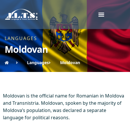
LANGUAGES
Moldovan
Languages
Moldovan
Moldovan is the official name for Romanian in Moldova
and Transnistria. Moldovan, spoken by the majority of
Moldova’s population, was declared a separate
language for political reasons.