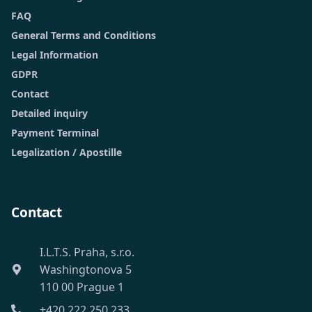
FAQ
General Terms and Conditions
Legal Information
GDPR
Contact
Detailed inquiry
Payment Terminal
Legalization / Apostille
Contact
I.L.T.S. Praha, s.r.o.
Washingtonova 5
110 00 Prague 1
+420 222 250 233