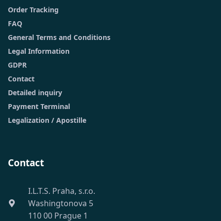
Order Tracking
FAQ
General Terms and Conditions
Legal Information
GDPR
Contact
Detailed inquiry
Payment Terminal
Legalization / Apostille
Contact
I.L.T.S. Praha, s.r.o.
Washingtonova 5
110 00 Prague 1