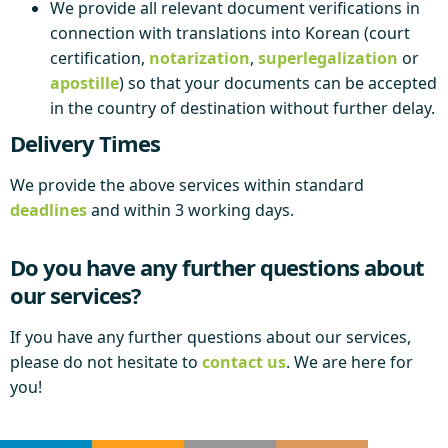
We provide all relevant document verifications in
connection with translations into Korean (court
certification,
notarization
,
superlegalization
or
apostille
) so that your documents can be accepted
in the country of destination without further delay.
Delivery Times
We provide the above services within standard
deadlines
and within 3 working days.
Do you have any further questions about
our services?
If you have any further questions about our services,
please do not hesitate to
contact us
. We are here for
you!