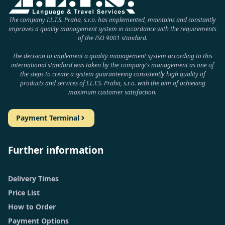
The company I.L.T.S. Praha, s.r.o. has implemented, maintains and constantly
improves a quality management system in accordance with the requirements
of the ISO 9001 standard.
The decision to implement a quality management system according to this
international standard was taken by the company's management as one of
the steps to create a system guaranteeing consistently high quality of
products and services of I.L.T.S. Praha, s.r.o. with the aim of achieving
maximum customer satisfaction.
Payment Terminal
Further information
Delivery Times
Price List
How to Order
Payment Options