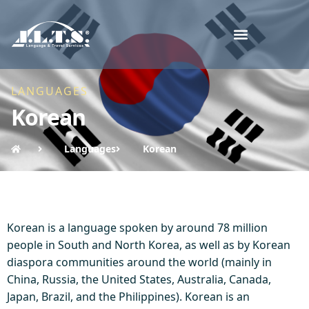
LANGUAGES
Korean
Languages
Korean
Korean is a language spoken by around 78 million
people in South and North Korea, as well as by Korean
diaspora communities around the world (mainly in
China, Russia, the United States, Australia, Canada,
Japan, Brazil, and the Philippines). Korean is an