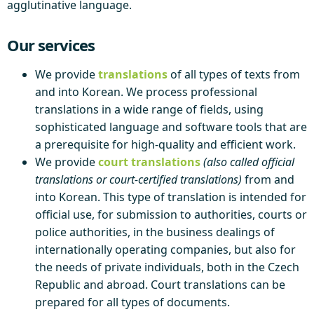
agglutinative language.
Our services
We provide
translations
of all types of texts from
and into Korean. We process professional
translations in a wide range of fields, using
sophisticated language and software tools that are
a prerequisite for high-quality and efficient work.
We provide
court translations
(also called official
translations or court-certified translations)
from and
into Korean. This type of translation is intended for
official use, for submission to authorities, courts or
police authorities, in the business dealings of
internationally operating companies, but also for
the needs of private individuals, both in the Czech
Republic and abroad. Court translations can be
prepared for all types of documents.