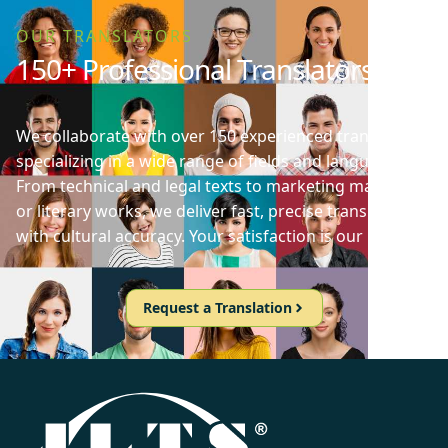
OUR TRANSLATORS
150+ Professional Translators
We collaborate with over 150 experienced translators
specializing in a wide range of fields and languages.
From technical and legal texts to marketing materials
or literary works, we deliver fast, precise translations
with cultural accuracy. Your satisfaction is our priority!
Request a Translation