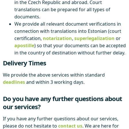
in the Czech Republic and abroad. Court
translations can be prepared for all types of
documents.
We provide all relevant document verifications in
connection with translations into Estonian (court
certification,
notarization
,
superlegalization
or
apostille
) so that your documents can be accepted
in the country of destination without further delay.
Delivery Times
We provide the above services within standard
deadlines
and within 3 working days.
Do you have any further questions about
our services?
If you have any further questions about our services,
please do not hesitate to
contact us
. We are here for