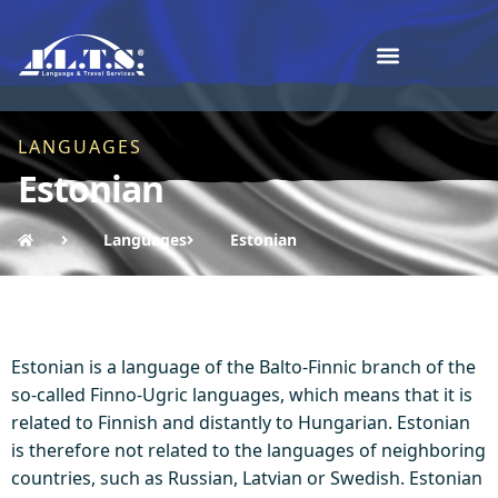
LANGUAGES
Estonian
Languages
Estonian
Estonian is a language of the Balto-Finnic branch of the
so-called Finno-Ugric languages, which means that it is
related to Finnish and distantly to Hungarian. Estonian
is therefore not related to the languages ​​of neighboring
countries, such as Russian, Latvian or Swedish. Estonian