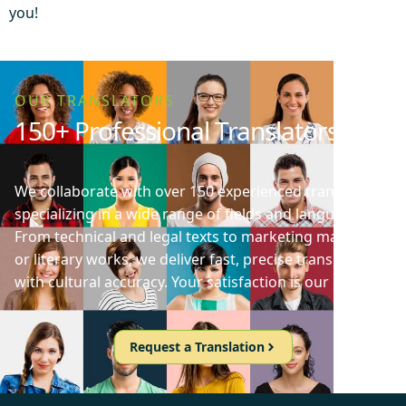
you!
OUR TRANSLATORS
150+ Professional Translators
We collaborate with over 150 experienced translators
specializing in a wide range of fields and languages.
From technical and legal texts to marketing materials
or literary works, we deliver fast, precise translations
with cultural accuracy. Your satisfaction is our priority!
Request a Translation