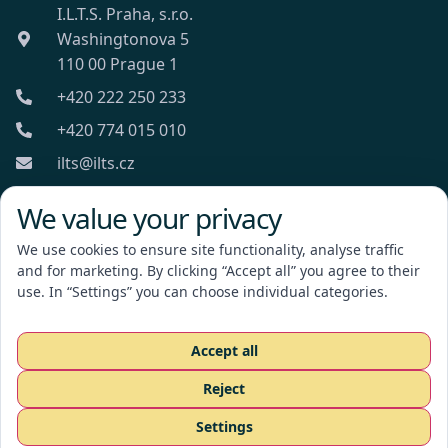
I.L.T.S. Praha, s.r.o.
Washingtonova 5
110 00 Prague 1
+420 222 250 233
+420 774 015 010
ilts@ilts.cz
Mon-Fri: 8:00 - 18:00
We value your privacy
We use cookies to ensure site functionality, analyse traffic
and for marketing. By clicking “Accept all” you agree to their
use. In “Settings” you can choose individual categories.
I.L.T.S. Praha, s.r.o.
Accept all
Reject
Request a quote
Settings
CZ
EN
RU