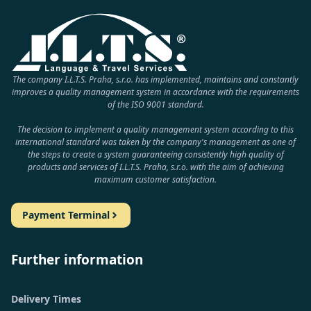
The company I.L.T.S. Praha, s.r.o. has implemented, maintains and constantly
improves a quality management system in accordance with the requirements
of the ISO 9001 standard.
The decision to implement a quality management system according to this
international standard was taken by the company's management as one of
the steps to create a system guaranteeing consistently high quality of
products and services of I.L.T.S. Praha, s.r.o. with the aim of achieving
maximum customer satisfaction.
Payment Terminal
Further information
Delivery Times