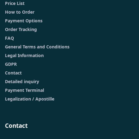
Price List
How to Order
Payment Options
Order Tracking
FAQ
General Terms and Conditions
Legal Information
GDPR
Contact
Detailed inquiry
Payment Terminal
Legalization / Apostille
Contact