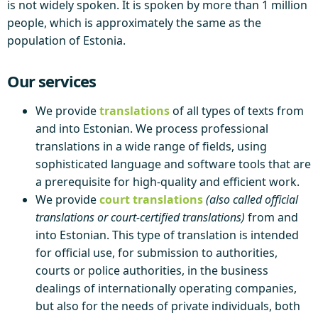
is not widely spoken. It is spoken by more than 1 million
people, which is approximately the same as the
population of Estonia.
Our services
We provide
translations
of all types of texts from
and into Estonian. We process professional
translations in a wide range of fields, using
sophisticated language and software tools that are
a prerequisite for high-quality and efficient work.
We provide
court translations
(also called official
translations or court-certified translations)
from and
into Estonian. This type of translation is intended
for official use, for submission to authorities,
courts or police authorities, in the business
dealings of internationally operating companies,
but also for the needs of private individuals, both