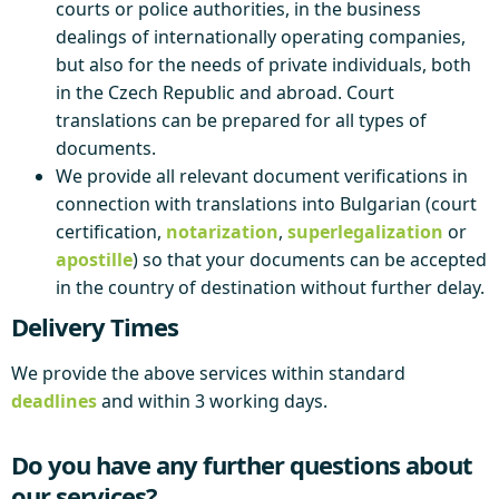
courts or police authorities, in the business
dealings of internationally operating companies,
but also for the needs of private individuals, both
in the Czech Republic and abroad. Court
translations can be prepared for all types of
documents.
We provide all relevant document verifications in
connection with translations into Bulgarian (court
certification,
notarization
,
superlegalization
or
apostille
) so that your documents can be accepted
in the country of destination without further delay.
Delivery Times
We provide the above services within standard
deadlines
and within 3 working days.
Do you have any further questions about
our services?