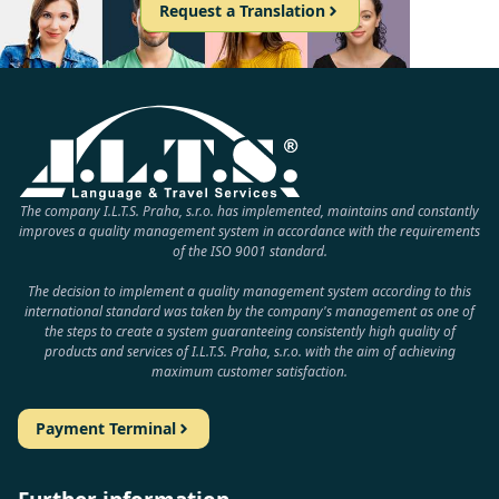
Request a Translation
The company I.L.T.S. Praha, s.r.o. has implemented, maintains and constantly
improves a quality management system in accordance with the requirements
of the ISO 9001 standard.
The decision to implement a quality management system according to this
international standard was taken by the company's management as one of
the steps to create a system guaranteeing consistently high quality of
products and services of I.L.T.S. Praha, s.r.o. with the aim of achieving
maximum customer satisfaction.
Payment Terminal