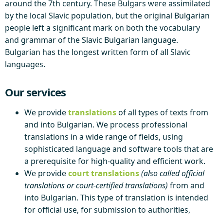
around the 7th century. These Bulgars were assimilated
by the local Slavic population, but the original Bulgarian
people left a significant mark on both the vocabulary
and grammar of the Slavic Bulgarian language.
Bulgarian has the longest written form of all Slavic
languages.
Our services
We provide
translations
of all types of texts from
and into Bulgarian. We process professional
translations in a wide range of fields, using
sophisticated language and software tools that are
a prerequisite for high-quality and efficient work.
We provide
court translations
(also called official
translations or court-certified translations)
from and
into Bulgarian. This type of translation is intended
for official use, for submission to authorities,