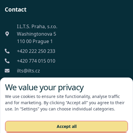
Contact
I.L.T.S. Praha, s.r.o.
Washingtonova 5
110 00 Prague 1
+420 222 250 233
+420 774 015 010
ilts@ilts.cz
Mon-Fri: 8:00 - 18:00
We value your privacy
We use cookies to ensure site functionality, analyse traffic
and for marketing. By clicking “Accept all” you agree to their
use. In “Settings” you can choose individual categories.
I.L.T.S. Praha, s.r.o.
Accept all