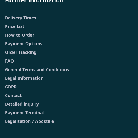
Further information
Delivery Times
Price List
How to Order
Payment Options
Order Tracking
FAQ
General Terms and Conditions
Legal Information
GDPR
Contact
Detailed inquiry
Payment Terminal
Legalization / Apostille