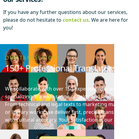
If you have any further questions about our services,
please do not hesitate to
contact us
. We are here for
you!
OUR TRANSLATORS
150+ Professional Translators
We collaborate with over 150 experienced translators
specializing in a wide range of fields and languages.
From technical and legal texts to marketing materials
or literary works, we deliver fast, precise translations
with cultural accuracy. Your satisfaction is our priority!