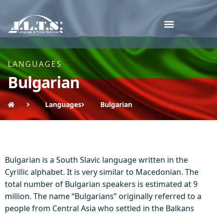
LANGUAGES
Bulgarian
Languages
Bulgarian
Bulgarian is a South Slavic language written in the
Cyrillic alphabet. It is very similar to Macedonian. The
total number of Bulgarian speakers is estimated at 9
million. The name “Bulgarians” originally referred to a
people from Central Asia who settled in the Balkans