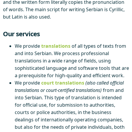
and the written form literally copies the pronunciation
of words. The main script for writing Serbian is Cyrillic,
but Latin is also used.
Our services
We provide
translations
of all types of texts from
and into Serbian. We process professional
translations in a wide range of fields, using
sophisticated language and software tools that are
a prerequisite for high-quality and efficient work.
We provide
court translations
(also called official
translations or court-certified translations)
from and
into Serbian. This type of translation is intended
for official use, for submission to authorities,
courts or police authorities, in the business
dealings of internationally operating companies,
but also for the needs of private individuals, both