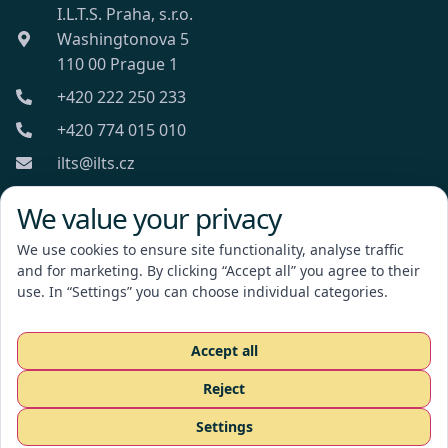
I.L.T.S. Praha, s.r.o.
Washingtonova 5
110 00 Prague 1
+420 222 250 233
+420 774 015 010
ilts@ilts.cz
Mon-Fri: 8:00 - 18:00
We value your privacy
We use cookies to ensure site functionality, analyse traffic
and for marketing. By clicking “Accept all” you agree to their
use. In “Settings” you can choose individual categories.
I.L.T.S. Praha, s.r.o.
Accept all
Reject
Request a quote
Settings
CZ
EN
RU