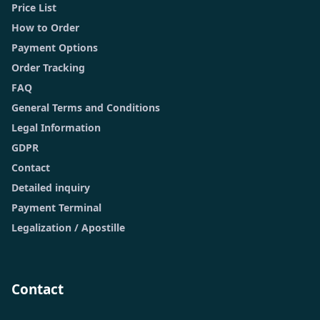
Price List
How to Order
Payment Options
Order Tracking
FAQ
General Terms and Conditions
Legal Information
GDPR
Contact
Detailed inquiry
Payment Terminal
Legalization / Apostille
Contact