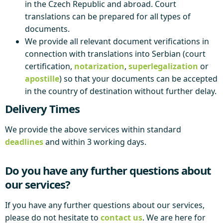
in the Czech Republic and abroad. Court
translations can be prepared for all types of
documents.
We provide all relevant document verifications in
connection with translations into Serbian (court
certification,
notarization
,
superlegalization
or
apostille
) so that your documents can be accepted
in the country of destination without further delay.
Delivery Times
We provide the above services within standard
deadlines
and within 3 working days.
Do you have any further questions about
our services?
If you have any further questions about our services,
please do not hesitate to
contact us
. We are here for