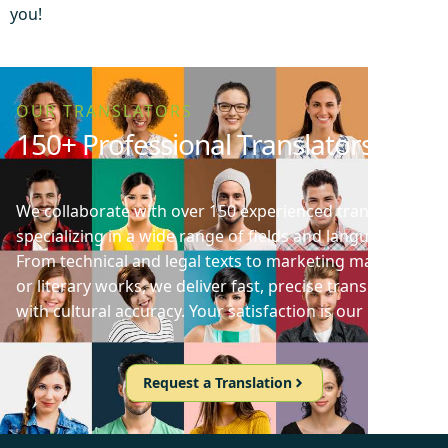
you!
OUR TRANSLATORS
150+ Professional Translators
We collaborate with over 150 experienced translators
specializing in a wide range of fields and languages.
From technical and legal texts to marketing materials
or literary works, we deliver fast, precise translations
with cultural accuracy. Your satisfaction is our priority!
Request a Translation