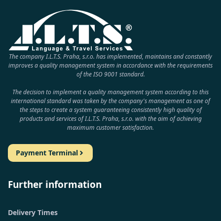
The company I.L.T.S. Praha, s.r.o. has implemented, maintains and constantly
improves a quality management system in accordance with the requirements
of the ISO 9001 standard.
The decision to implement a quality management system according to this
international standard was taken by the company's management as one of
the steps to create a system guaranteeing consistently high quality of
products and services of I.L.T.S. Praha, s.r.o. with the aim of achieving
maximum customer satisfaction.
Payment Terminal
Further information
Delivery Times