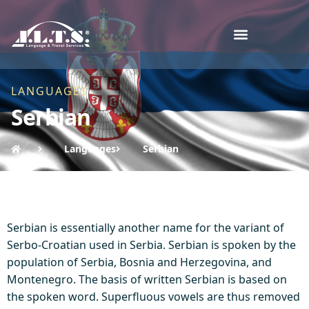
LANGUAGES
Serbian
Languages
Serbian
Serbian is essentially another name for the variant of
Serbo-Croatian used in Serbia. Serbian is spoken by the
population of Serbia, Bosnia and Herzegovina, and
Montenegro. The basis of written Serbian is based on
the spoken word. Superfluous vowels are thus removed