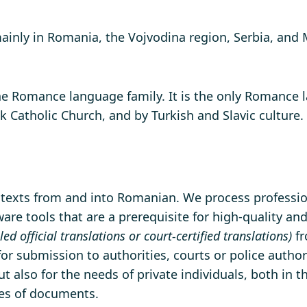
ly in Romania, the Vojvodina region, Serbia, and Mo
the Romance language family. It is the only Romance 
 Catholic Church, and by Turkish and Slavic culture.
f texts from and into Romanian. We process profession
re tools that are a prerequisite for high-quality and
lled official translations or court-certified translations)
fr
 for submission to authorities, courts or police author
t also for the needs of private individuals, both in 
pes of documents.