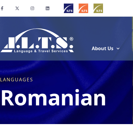
About Us
LANGUAGES
Romanian