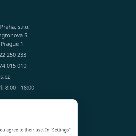
 Praha, s.r.o.
ngtonova 5
 Prague 1
22 250 233
74 015 010
ts.cz
: 8:00 - 18:00
you agree to their use. In “Settings”