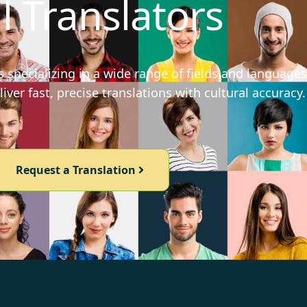
l Translators
 specializing in a wide range of fields and languages
iver fast, precise translations with cultural accuracy.
Request a Translation