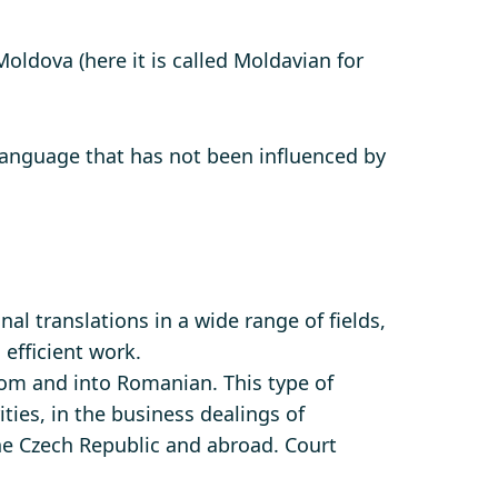
ldova (here it is called Moldavian for
language that has not been influenced by
al translations in a wide range of fields,
 efficient work.
om and into Romanian. This type of
ities, in the business dealings of
the Czech Republic and abroad. Court