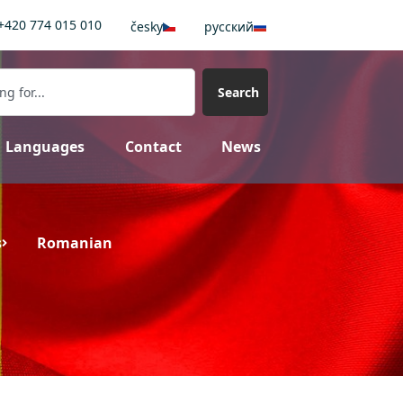
+420 774 015 010
česky
pусский
Search
Languages
Contact
News
s
Romanian