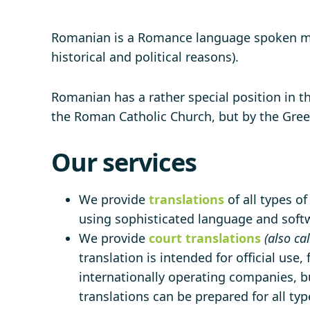
Romanian is a Romance language spoken main
historical and political reasons).
Romanian has a rather special position in 
the Roman Catholic Church, but by the Greek
Our services
We provide
translations
of all types o
using sophisticated language and softwa
We provide
court translations
(also ca
translation is intended for official use,
internationally operating companies, bu
translations can be prepared for all ty