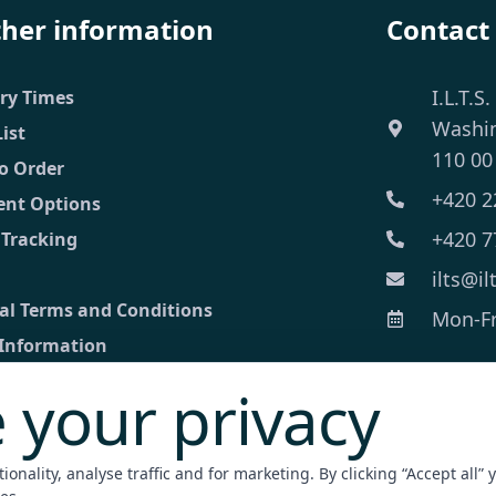
ther information
Contact
I.L.T.S.
ery Times
Washi
List
110 00
o Order
+420 2
nt Options
+420 7
 Tracking
ilts@il
al Terms and Conditions
Mon-Fri
 Information
 your privacy
ct
ed inquiry
onality, analyse traffic and for marketing. By clicking “Accept all” 
nt Terminal