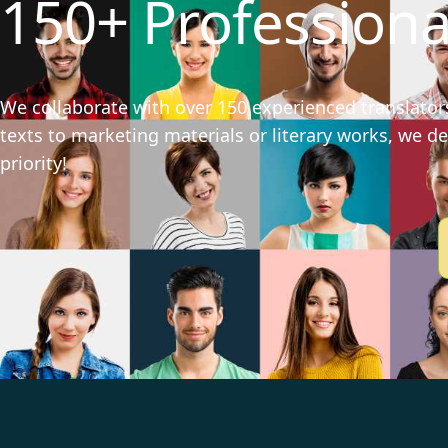
150+ Professiona
We collaborate with over 150 experienced translators
texts to marketing materials or literary works, we del
priority!