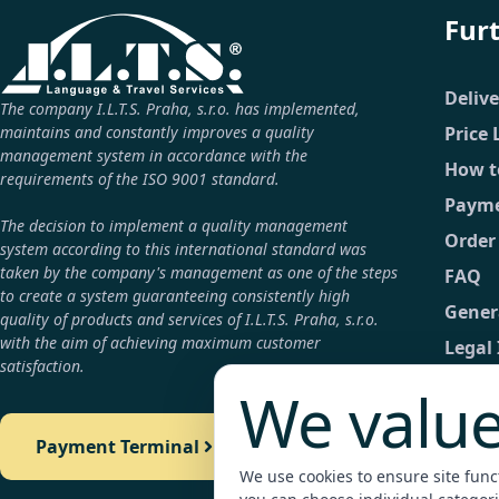
Fur
Deliv
The company I.L.T.S. Praha, s.r.o. has implemented,
maintains and constantly improves a quality
Price 
management system in accordance with the
How t
requirements of the ISO 9001 standard.
Payme
The decision to implement a quality management
Order
system according to this international standard was
taken by the company's management as one of the steps
FAQ
to create a system guaranteeing consistently high
Gener
quality of products and services of I.L.T.S. Praha, s.r.o.
with the aim of achieving maximum customer
Legal
satisfaction.
GDPR
We value
Conta
Payment Terminal
Detail
We use cookies to ensure site functi
Payme