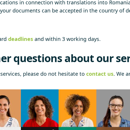
cations in connection with translations into Romanian
t your documents can be accepted in the country of de
dard
deadlines
and within 3 working days.
er questions about our ser
services, please do not hesitate to
contact us
. We a