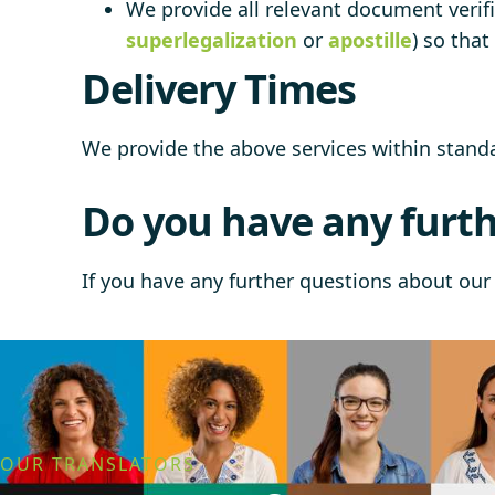
We provide all relevant document verifi
superlegalization
or
apostille
) so tha
Delivery Times
We provide the above services within stan
Do you have any furth
If you have any further questions about our 
OUR TRANSLATORS