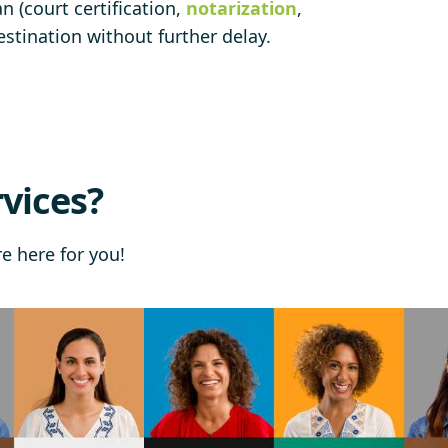
 (court certification,
notarization
,
stination without further delay.
vices?
re here for you!