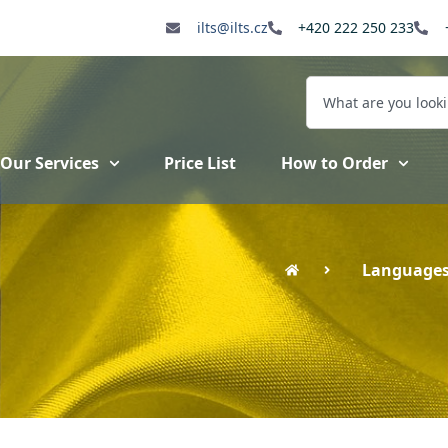
ilts@ilts.cz
+420 222 250 233
Our Services
Price List
How to Order
Language