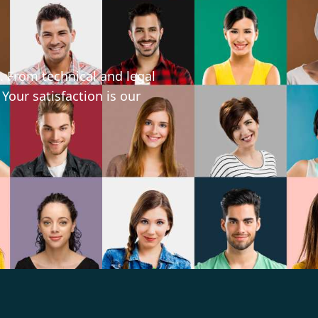
. From technical and legal
 Your satisfaction is our