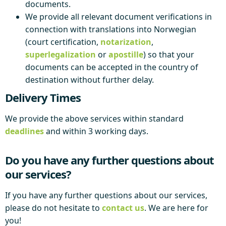
documents.
We provide all relevant document verifications in
connection with translations into Norwegian
(court certification,
notarization
,
superlegalization
or
apostille
) so that your
documents can be accepted in the country of
destination without further delay.
Delivery Times
We provide the above services within standard
deadlines
and within 3 working days.
Do you have any further questions about
our services?
If you have any further questions about our services,
please do not hesitate to
contact us
. We are here for
you!