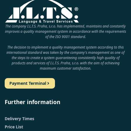
The company I.L.T.S. Praha, s.r.o. has implemented, maintains and constantly
improves a quality management system in accordance with the requirements
of the ISO 9001 standard.
The decision to implement a quality management system according to this
international standard was taken by the company's management as one of
the steps to create a system guaranteeing consistently high quality of
products and services of I.L.T.S. Praha, s.r.o. with the aim of achieving
maximum customer satisfaction.
Payment Terminal
Further information
Delivery Times
Price List