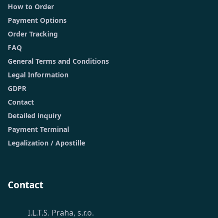
How to Order
Payment Options
Order Tracking
FAQ
General Terms and Conditions
Legal Information
GDPR
Contact
Detailed inquiry
Payment Terminal
Legalization / Apostille
Contact
I.L.T.S. Praha, s.r.o.