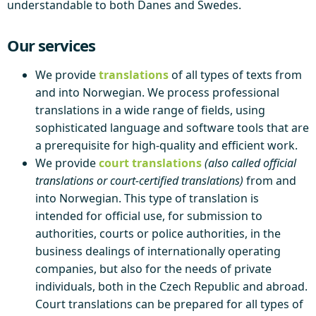
understandable to both Danes and Swedes.
Our services
We provide
translations
of all types of texts from
and into Norwegian. We process professional
translations in a wide range of fields, using
sophisticated language and software tools that are
a prerequisite for high-quality and efficient work.
We provide
court translations
(also called official
translations or court-certified translations)
from and
into Norwegian. This type of translation is
intended for official use, for submission to
authorities, courts or police authorities, in the
business dealings of internationally operating
companies, but also for the needs of private
individuals, both in the Czech Republic and abroad.
Court translations can be prepared for all types of