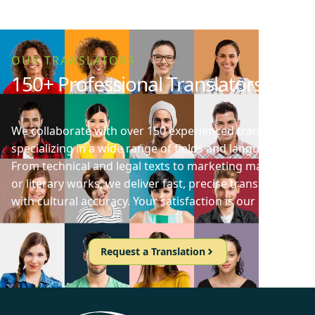
OUR TRANSLATORS
150+ Professional Translators
We collaborate with over 150 experienced translators
specializing in a wide range of fields and languages.
From technical and legal texts to marketing materials
or literary works, we deliver fast, precise translations
with cultural accuracy. Your satisfaction is our priority!
Request a Translation