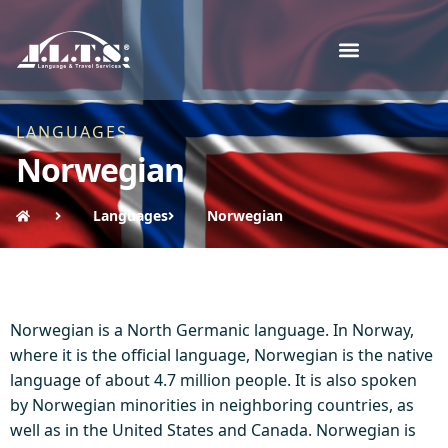
LANGUAGES
Norwegian
Languages
Norwegian
Norwegian is a North Germanic language. In Norway,
where it is the official language, Norwegian is the native
language of about 4.7 million people. It is also spoken
by Norwegian minorities in neighboring countries, as
well as in the United States and Canada. Norwegian is