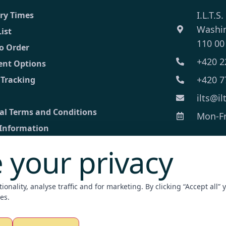
I.L.T.S.
ery Times
Washi
List
110 00
o Order
+420 2
nt Options
+420 7
 Tracking
ilts@il
al Terms and Conditions
Mon-Fri
 Information
 your privacy
ct
ed inquiry
onality, analyse traffic and for marketing. By clicking “Accept all” 
nt Terminal
es.
zation / Apostille