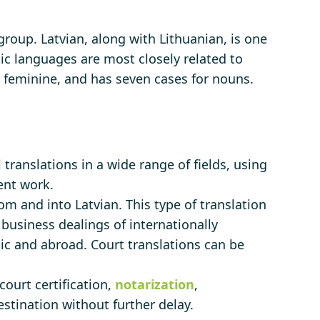
 group. Latvian, along with Lithuanian, is one
c languages ​​are most closely related to
 feminine, and has seven cases for nouns.
 translations in a wide range of fields, using
ent work.
om and into Latvian. This type of translation
e business dealings of internationally
lic and abroad. Court translations can be
court certification,
notarization
,
stination without further delay.