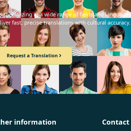
 specializing in a wide range of fields and languages
iver fast, precise translations with cultural accuracy.
Request a Translation
ther information
Contact