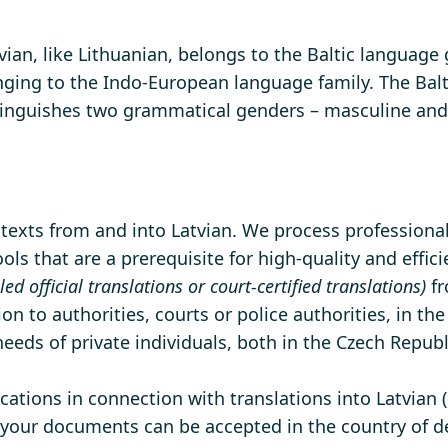
atvian, like Lithuanian, belongs to the Baltic language
onging to the Indo-European language family. The Balti
tinguishes two grammatical genders – masculine and
f texts from and into Latvian. We process professional
ls that are a prerequisite for high-quality and effici
lled official translations or court-certified translations)
fr
ion to authorities, courts or police authorities, in th
eeds of private individuals, both in the Czech Repub
ations in connection with translations into Latvian (
t your documents can be accepted in the country of de