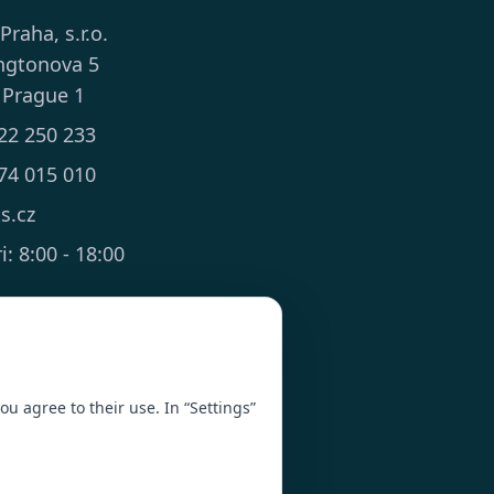
 Praha, s.r.o.
ngtonova 5
 Prague 1
22 250 233
74 015 010
ts.cz
: 8:00 - 18:00
you agree to their use. In “Settings”