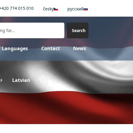
+420 774 015 010
česky
pусский
Search
Languages
Contact
News
s
Latvian