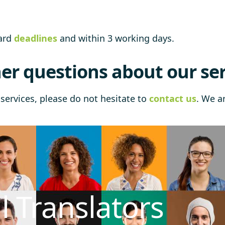
dard
deadlines
and within 3 working days.
er questions about our ser
services, please do not hesitate to
contact us
. We a
l Translators