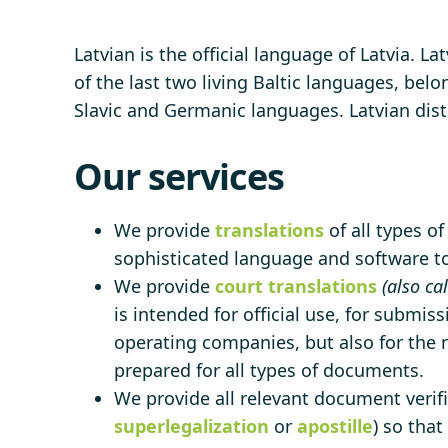
Latvian is the official language of Latvia. L
of the last two living Baltic languages, bel
Slavic and Germanic languages. Latvian dis
Our services
We provide
translations
of all types o
sophisticated language and software too
We provide
court translations
(also ca
is intended for official use, for submiss
operating companies, but also for the n
prepared for all types of documents.
We provide all relevant document verific
superlegalization
or
apostille
) so tha