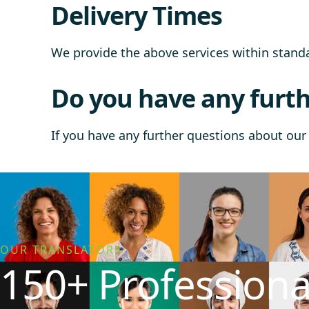
Delivery Times
We provide the above services within stan
Do you have any furth
If you have any further questions about our 
OUR TRANSLATORS
150+ Professiona