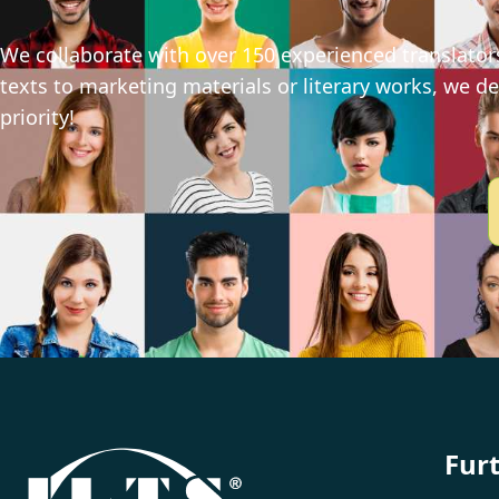
We collaborate with over 150 experienced translators
texts to marketing materials or literary works, we del
priority!
Fur