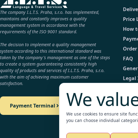
Deliv
The company I.L.T.S. Praha, s.r.o. has implemented,
maintains and constantly improves a quality
Price 
management system in accordance with the
How t
requirements of the ISO 9001 standard.
Payme
The decision to implement a quality management
Order
system according to this international standard was
taken by the company's management as one of the steps
FAQ
to create a system guaranteeing consistently high
Gener
quality of products and services of I.L.T.S. Praha, s.r.o.
with the aim of achieving maximum customer
Legal
satisfaction.
GDPR
We value
Conta
Payment Terminal
Detail
We use cookies to ensure site functi
Payme
you can choose individual categori
Legali