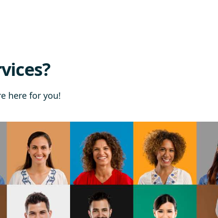
vices?
re here for you!