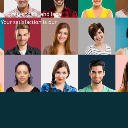
. From technical and legal
 Your satisfaction is our