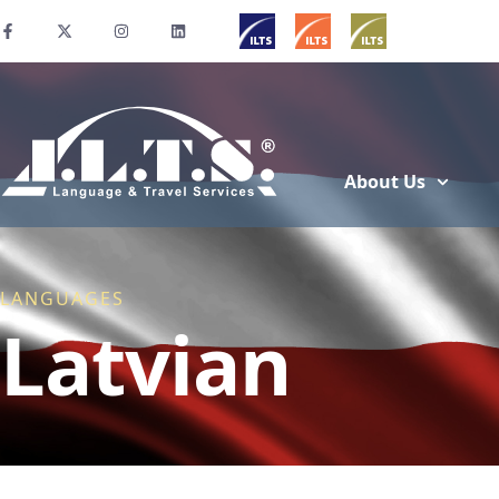
About Us
LANGUAGES
Latvian