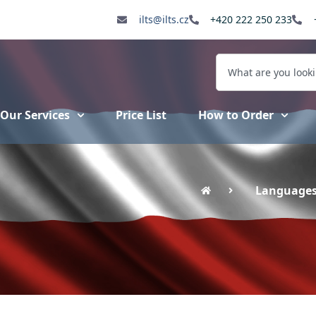
ilts@ilts.cz
+420 222 250 233
Our Services
Price List
How to Order
Language