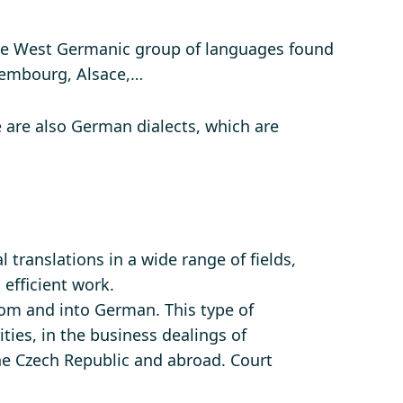
e West Germanic group of languages ​​found
uxembourg, Alsace,…
e are also German dialects, which are
 translations in a wide range of fields,
 efficient work.
om and into German. This type of
ities, in the business dealings of
the Czech Republic and abroad. Court