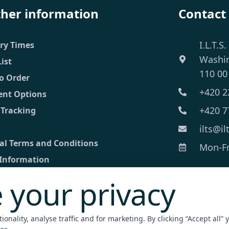
ther information
Contact
I.L.T.S.
ery Times
Washi
List
110 00
o Order
+420 2
nt Options
+420 7
 Tracking
ilts@il
al Terms and Conditions
Mon-Fri
 Information
 your privacy
ct
ed inquiry
onality, analyse traffic and for marketing. By clicking “Accept all” 
nt Terminal