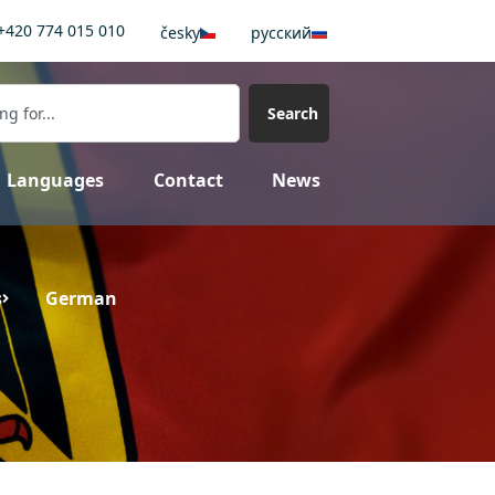
+420 774 015 010
česky
pусский
Search
Languages
Contact
News
s
German