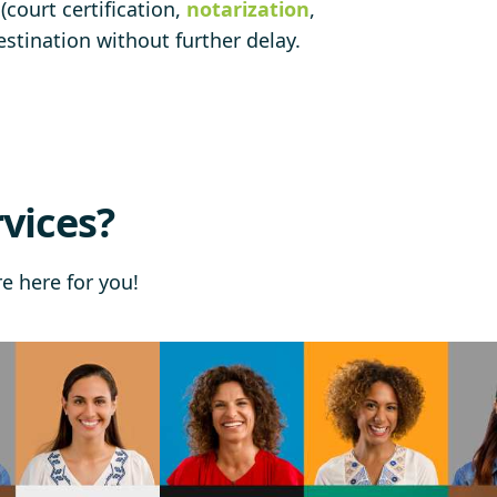
court certification,
notarization
,
stination without further delay.
vices?
re here for you!