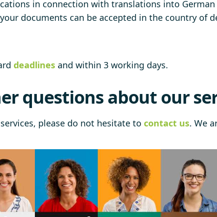
cations in connection with translations into German (
t your documents can be accepted in the country of de
dard
deadlines
and within 3 working days.
er questions about our ser
services, please do not hesitate to
contact us
. We a