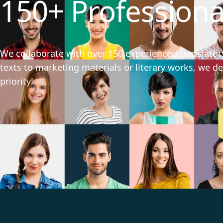
150+ Professiona
We collaborate with over 150 experienced translators
texts to marketing materials or literary works, we del
priority!