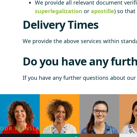
We provide all relevant document verifi
superlegalization
or
apostille
) so tha
Delivery Times
We provide the above services within stan
Do you have any furth
If you have any further questions about our 
OUR TRANSLATORS