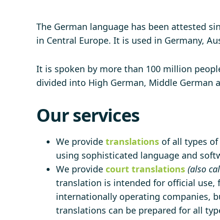
The German language has been attested sinc
in Central Europe. It is used in Germany, Au
It is spoken by more than 100 million people
divided into High German, Middle German 
Our services
We provide
translations
of all types o
using sophisticated language and softwa
We provide
court translations
(also ca
translation is intended for official use,
internationally operating companies, bu
translations can be prepared for all ty