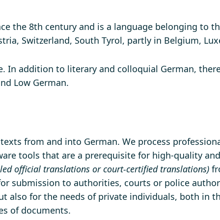
e the 8th century and is a language belonging to th
stria, Switzerland, South Tyrol, partly in Belgium, L
. In addition to literary and colloquial German, ther
and Low German.
f texts from and into German. We process professional
re tools that are a prerequisite for high-quality and
lled official translations or court-certified translations)
fr
 for submission to authorities, courts or police author
t also for the needs of private individuals, both in 
pes of documents.