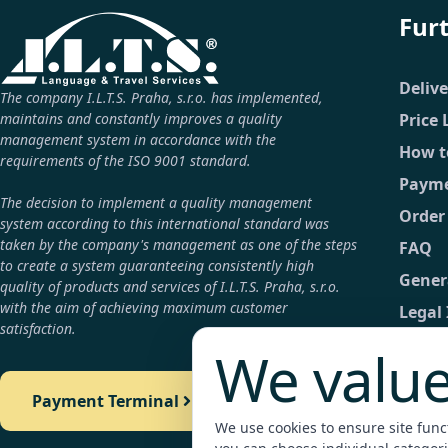
Fur
Deliv
The company I.L.T.S. Praha, s.r.o. has implemented,
maintains and constantly improves a quality
Price 
management system in accordance with the
How t
requirements of the ISO 9001 standard.
Payme
The decision to implement a quality management
Order
system according to this international standard was
taken by the company's management as one of the steps
FAQ
to create a system guaranteeing consistently high
Gener
quality of products and services of I.L.T.S. Praha, s.r.o.
with the aim of achieving maximum customer
Legal
satisfaction.
GDPR
We value
Conta
Payment Terminal
Detail
We use cookies to ensure site functi
Payme