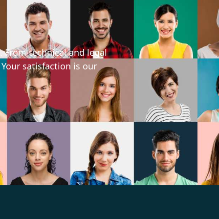
. From technical and legal
 Your satisfaction is our