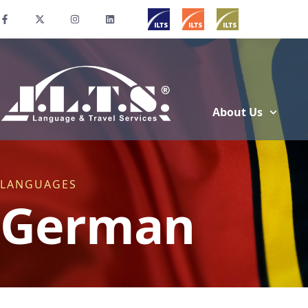
About Us
LANGUAGES
German