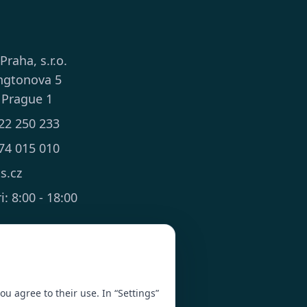
 Praha, s.r.o.
ngtonova 5
 Prague 1
22 250 233
74 015 010
ts.cz
: 8:00 - 18:00
you agree to their use. In “Settings”