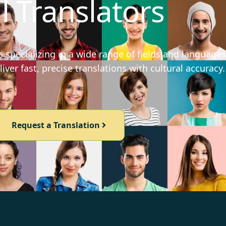
l Translators
 specializing in a wide range of fields and languages
iver fast, precise translations with cultural accuracy.
Request a Translation