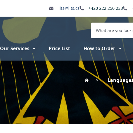
ilts@ilts.cz
+420 222 250 233
Our Services
Price List
How to Order
Language