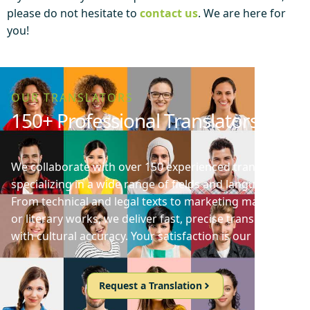
please do not hesitate to
contact us
. We are here for
you!
OUR TRANSLATORS
150+ Professional Translators
We collaborate with over 150 experienced translators
specializing in a wide range of fields and languages.
From technical and legal texts to marketing materials
or literary works, we deliver fast, precise translations
with cultural accuracy. Your satisfaction is our priority!
Request a Translation