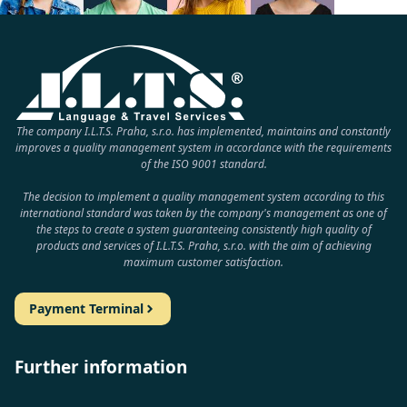
The company I.L.T.S. Praha, s.r.o. has implemented, maintains and constantly
improves a quality management system in accordance with the requirements
of the ISO 9001 standard.
The decision to implement a quality management system according to this
international standard was taken by the company's management as one of
the steps to create a system guaranteeing consistently high quality of
products and services of I.L.T.S. Praha, s.r.o. with the aim of achieving
maximum customer satisfaction.
Payment Terminal
Further information