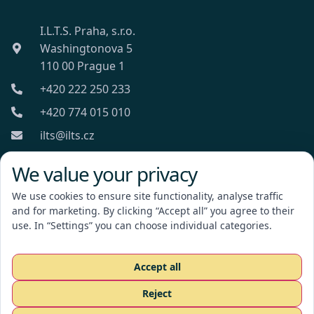
I.L.T.S. Praha, s.r.o.
Washingtonova 5
110 00 Prague 1
+420 222 250 233
+420 774 015 010
ilts@ilts.cz
Mon-Fri: 8:00 - 18:00
We value your privacy
We use cookies to ensure site functionality, analyse traffic
and for marketing. By clicking “Accept all” you agree to their
use. In “Settings” you can choose individual categories.
I.L.T.S. Praha, s.r.o.
Accept all
Reject