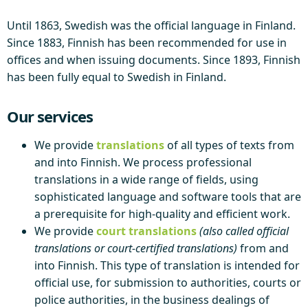
Until 1863, Swedish was the official language in Finland.
Since 1883, Finnish has been recommended for use in
offices and when issuing documents. Since 1893, Finnish
has been fully equal to Swedish in Finland.
Our services
We provide
translations
of all types of texts from
and into Finnish. We process professional
translations in a wide range of fields, using
sophisticated language and software tools that are
a prerequisite for high-quality and efficient work.
We provide
court translations
(also called official
translations or court-certified translations)
from and
into Finnish. This type of translation is intended for
official use, for submission to authorities, courts or
police authorities, in the business dealings of