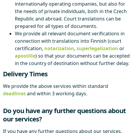
internationally operating companies, but also for
the needs of private individuals, both in the Czech
Republic and abroad. Court translations can be
prepared for all types of documents.
We provide all relevant document verifications in
connection with translations into Finnish (court
certification,
notarization
,
superlegalization
or
apostille
) so that your documents can be accepted
in the country of destination without further delay.
Delivery Times
We provide the above services within standard
deadlines
and within 3 working days.
Do you have any further questions about
our services?
If you have any further questions about our services,