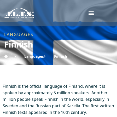
LANGUAGES
Finnish
Languages
Finnish
Finnish is the official language of Finland, where it is
spoken by approximately 5 million speakers. Another
million people speak Finnish in the world, especially in
Sweden and the Russian part of Karelia. The first written
Finnish texts appeared in the 16th century.