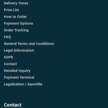
Delivery Times
Price List
How to Order
Payment Options
Order Tracking
FAQ
General Terms and Conditions
Legal Information
GDPR
Contact
Detailed inquiry
Payment Terminal
Legalization / Apostille
Contact