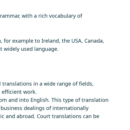
rammar, with a rich vocabulary of
n, for example to Ireland, the USA, Canada,
st widely used language.
translations in a wide range of fields,
 efficient work.
om and into English. This type of translation
e business dealings of internationally
lic and abroad. Court translations can be