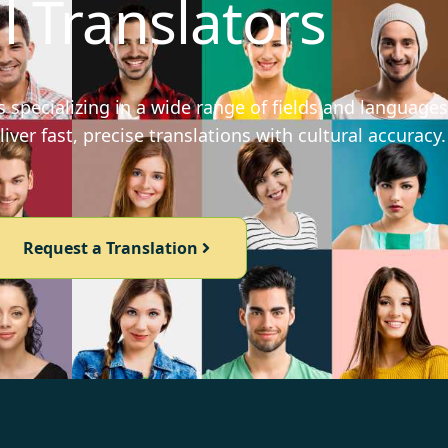
l Translators
 specializing in a wide range of fields and languages
iver fast, precise translations with cultural accuracy.
Request a Translation