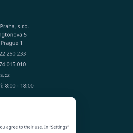
 Praha, s.r.o.
ngtonova 5
 Prague 1
22 250 233
74 015 010
ts.cz
: 8:00 - 18:00
you agree to their use. In “Settings”