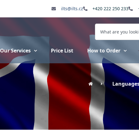
ilts@ilts.cz
+420 222 250 233
Our Services
Price List
How to Order
Language