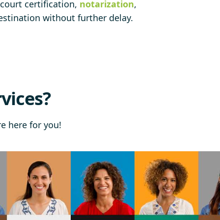
court certification,
notarization
,
stination without further delay.
vices?
re here for you!