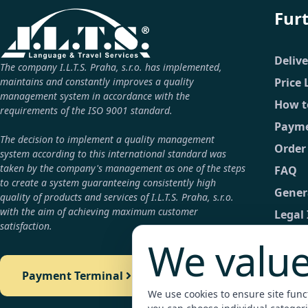
Fur
Deliv
The company I.L.T.S. Praha, s.r.o. has implemented,
maintains and constantly improves a quality
Price 
management system in accordance with the
How t
requirements of the ISO 9001 standard.
Payme
The decision to implement a quality management
Order
system according to this international standard was
taken by the company's management as one of the steps
FAQ
to create a system guaranteeing consistently high
Gener
quality of products and services of I.L.T.S. Praha, s.r.o.
with the aim of achieving maximum customer
Legal
satisfaction.
GDPR
We value
Conta
Payment Terminal
Detail
We use cookies to ensure site functi
Payme