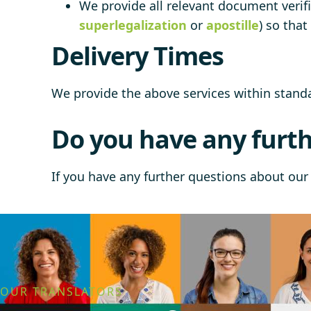
We provide all relevant document verifi
superlegalization
or
apostille
) so tha
Delivery Times
We provide the above services within stan
Do you have any furth
If you have any further questions about our 
OUR TRANSLATORS