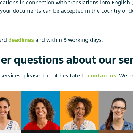
cations in connection with translations into English (
t your documents can be accepted in the country of de
dard
deadlines
and within 3 working days.
er questions about our ser
services, please do not hesitate to
contact us
. We a