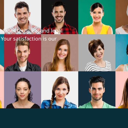
. From technical and legal
 Your satisfaction is our