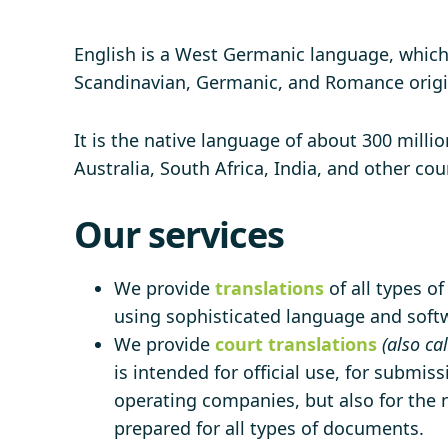
English is a West Germanic language, which 
Scandinavian, Germanic, and Romance origi
It is the native language of about 300 milli
Australia, South Africa, India, and other co
Our services
We provide
translations
of all types o
using sophisticated language and softwa
We provide
court translations
(also ca
is intended for official use, for submiss
operating companies, but also for the n
prepared for all types of documents.