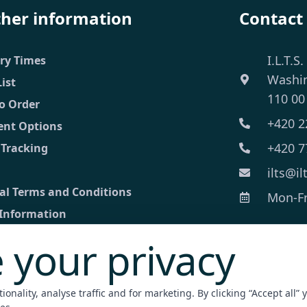
ther information
Contact
I.L.T.S.
ery Times
Washi
List
110 00
o Order
+420 2
nt Options
+420 7
 Tracking
ilts@il
al Terms and Conditions
Mon-Fri
 Information
 your privacy
ct
ed inquiry
onality, analyse traffic and for marketing. By clicking “Accept all” 
nt Terminal