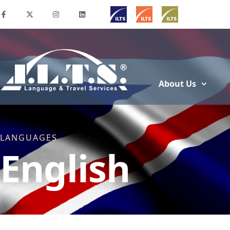
About Us
LANGUAGES
English