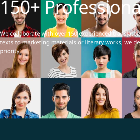
150+ Professiona
We collaborate with over 150 experienced translators
texts to marketing materials or literary works, we del
priority!