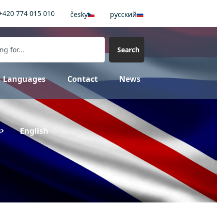
+420 774 015 010
česky
pусский
Search
Languages
Contact
News
s
English