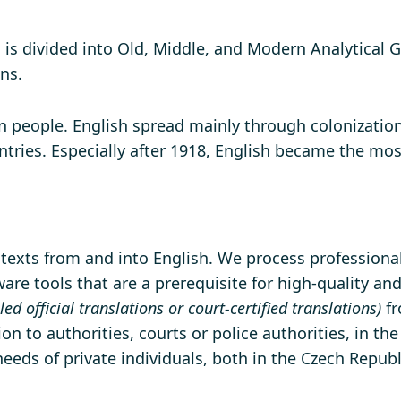
is divided into Old, Middle, and Modern Analytical G
ns.
on people. English spread mainly through colonizatio
untries. Especially after 1918, English became the mo
f texts from and into English. We process professional 
re tools that are a prerequisite for high-quality and
lled official translations or court-certified translations)
fr
ion to authorities, courts or police authorities, in th
eeds of private individuals, both in the Czech Repub