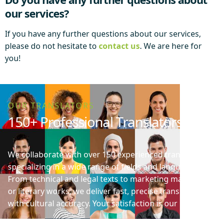
our services?
If you have any further questions about our services,
please do not hesitate to
contact us
. We are here for
you!
OUR TRANSLATORS
150+ Professional Translators
We collaborate with over 150 experienced translators
specializing in a wide range of fields and languages.
From technical and legal texts to marketing materials
or literary works, we deliver fast, precise translations
with cultural accuracy. Your satisfaction is our priority!