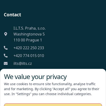
Contact
I.L.T.S. Praha, s.r.o.
Washingtonova 5
110 00 Prague 1
+420 222 250 233
+420 774 015 010
ilts@ilts.cz
Mon-Fri: 8:00 - 18:00
We value your privacy
We use cookies to ensure site functionality, analyse traffic
and for marketing. By clicking “Accept all” you agree to their
use. In “Settings” you can choose individual categories.
I.L.T.S. Praha, s.r.o.