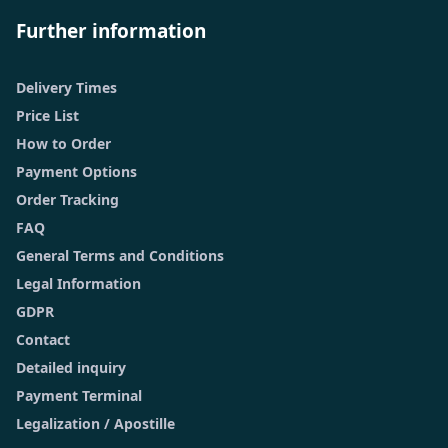
Further information
Delivery Times
Price List
How to Order
Payment Options
Order Tracking
FAQ
General Terms and Conditions
Legal Information
GDPR
Contact
Detailed inquiry
Payment Terminal
Legalization / Apostille