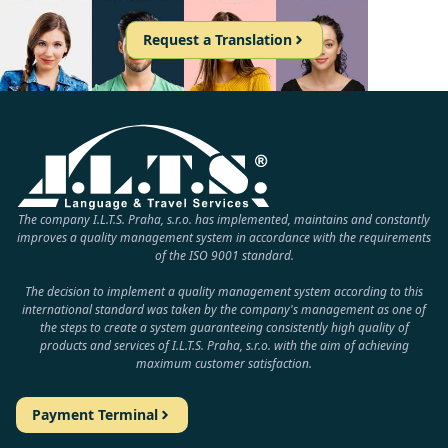
Request a Translation
The company I.L.T.S. Praha, s.r.o. has implemented, maintains and constantly
improves a quality management system in accordance with the requirements
of the ISO 9001 standard.
The decision to implement a quality management system according to this
international standard was taken by the company's management as one of
the steps to create a system guaranteeing consistently high quality of
products and services of I.L.T.S. Praha, s.r.o. with the aim of achieving
maximum customer satisfaction.
Payment Terminal