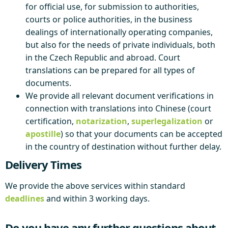
for official use, for submission to authorities,
courts or police authorities, in the business
dealings of internationally operating companies,
but also for the needs of private individuals, both
in the Czech Republic and abroad. Court
translations can be prepared for all types of
documents.
We provide all relevant document verifications in
connection with translations into Chinese (court
certification,
notarization
,
superlegalization
or
apostille
) so that your documents can be accepted
in the country of destination without further delay.
Delivery Times
We provide the above services within standard
deadlines
and within 3 working days.
Do you have any further questions about