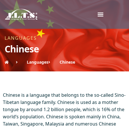
LANGUAGES
Chinese
Languages
Chinese
Chinese is a language that belongs to the so-called Sino-
Tibetan language family. Chinese is used as a mother
tongue by around 1.2 billion people, which is 16% of the
world’s population. Chinese is spoken mainly in China,
Taiwan, Singapore, Malaysia and numerous Chinese