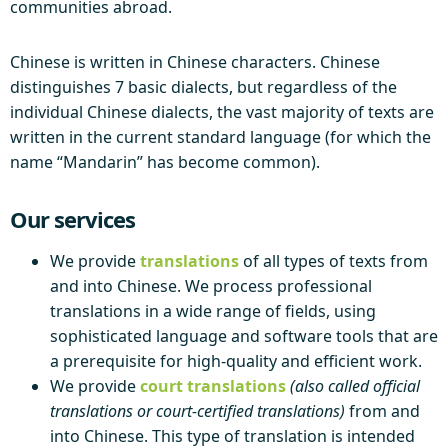
communities abroad.
Chinese is written in Chinese characters. Chinese
distinguishes 7 basic dialects, but regardless of the
individual Chinese dialects, the vast majority of texts are
written in the current standard language (for which the
name “Mandarin” has become common).
Our services
We provide
translations
of all types of texts from
and into Chinese. We process professional
translations in a wide range of fields, using
sophisticated language and software tools that are
a prerequisite for high-quality and efficient work.
We provide
court translations
(also called official
translations or court-certified translations)
from and
into Chinese. This type of translation is intended